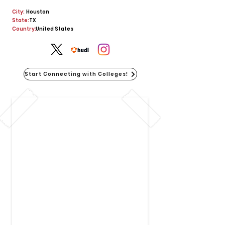
City:
Houston
State:
TX
Country:
United States
Start Connecting with Colleges!