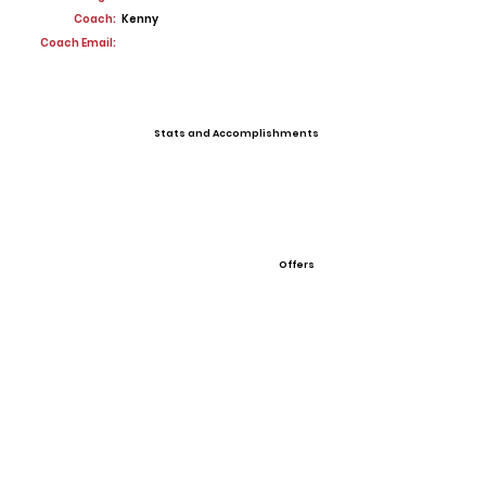
Coach:
Kenny
Coach Email:
Stats and Accomplishments
Offers
View All Player Cards
Want a Card?