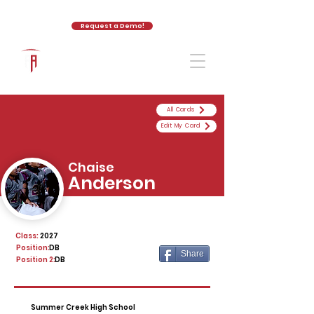
Request a Demo!
The Athletic Academy
All Cards
Edit My Card
Chaise
Anderson
Class:
2027
Position:
DB
Share
Position 2:
DB
Summer Creek High School