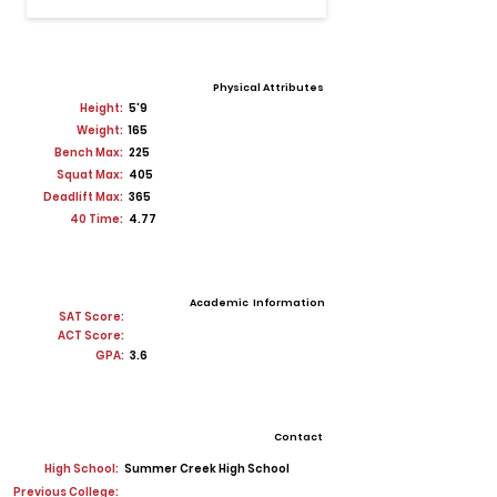
Physical Attributes
Height:
5'9
Weight:
165
Bench Max:
225
Squat Max:
405
Deadlift Max:
365
40 Time:
4.77
Academic Information
SAT Score:
ACT Score:
GPA:
3.6
Contact
High School:
Summer Creek High School
Previous College: