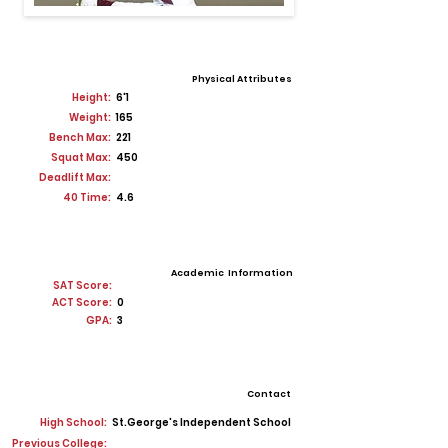
Physical Attributes
Height:
6'1
Weight:
165
Bench Max:
221
Squat Max:
450
Deadlift Max:
40 Time:
4.6
Academic Information
SAT Score:
ACT Score:
0
GPA:
3
Contact
High School:
St.George's Independent School
Previous College: