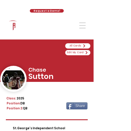
Request a Demo!
The Athletic Academy
All Cards
Edit My Card
Chase
Sutton
Class:
2025
Position:
DB
Share
Position 2:
QB
St.George's Independent School