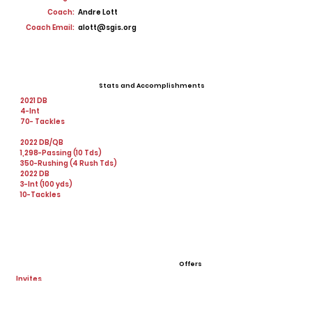
Coach:
Andre Lott
Coach Email:
alott@sgis.org
Stats and Accomplishments
2021 DB
4-Int
70- Tackles
2022 DB/QB
1,298-Passing (10 Tds)
350-Rushing (4 Rush Tds)
2022 DB
3-Int (100 yds)
10-Tackles
Offers
Invites
Tennessee Vols
Alabama University
Tennessee State University