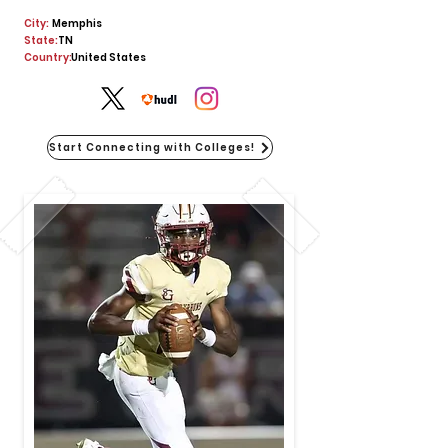
City:
Memphis
State:
TN
Country:
United States
Start Connecting with Colleges!