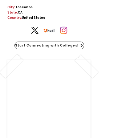
City:
Los Gatos
State:
CA
Country:
United States
Start Connecting with Colleges!