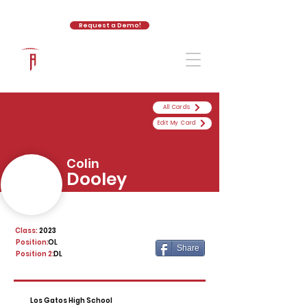
Request a Demo!
The Athletic Academy
All Cards
Edit My Card
Colin
Dooley
Class:
2023
Position:
OL
Share
Position 2:
DL
Los Gatos High School