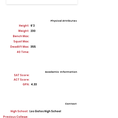
Physical Attributes
Height:
6'2
Weight:
230
Bench Max:
Squat Max:
Deadlift Max:
355
40 Time:
Academic Information
SAT Score:
ACT Score:
GPA:
4.33
Contact
High School:
Los Gatos High School
Previous College: