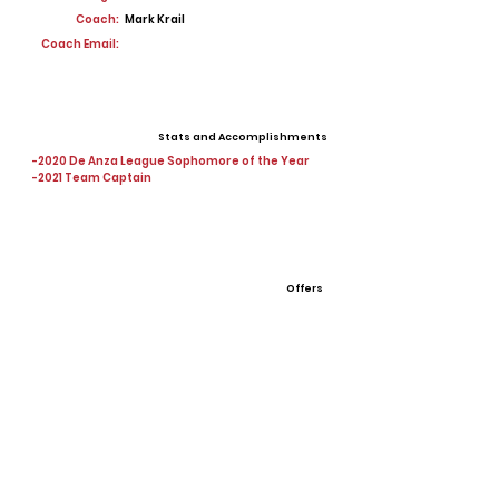
Coach:
Mark Krail
Coach Email:
Stats and Accomplishments
-2020 De Anza League Sophomore of the Year
-2021 Team Captain
Offers
View All Player Cards
Want a Card?