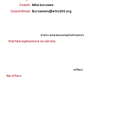
Coach:
Mike burzawa
Coach Email:
Burzawam@eths202.org
Stats and Accomplishments
Started sophomore on varsity
Offers
No offers
View All Player Cards
Want a Card?