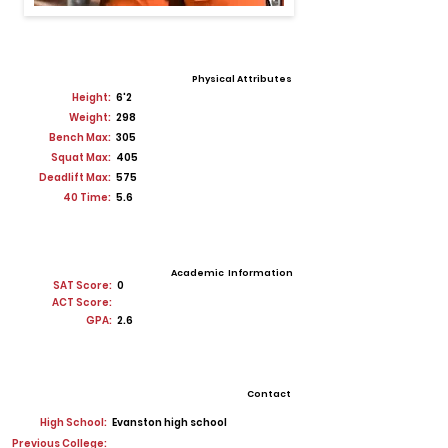
Physical Attributes
Height:
6'2
Weight:
298
Bench Max:
305
Squat Max:
405
Deadlift Max:
575
40 Time:
5.6
Academic Information
SAT Score:
0
ACT Score:
GPA:
2.6
Contact
High School:
Evanston high school
Previous College: