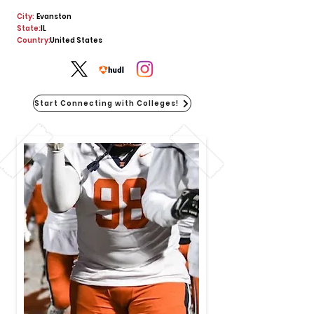
City:
Evanston
State:
IL
Country:
United States
Start Connecting with Colleges!