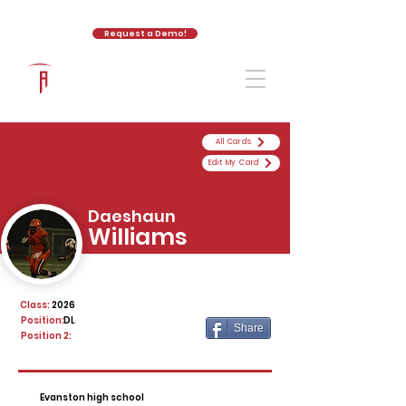
Request a Demo!
The Athletic Academy
All Cards
Edit My Card
Daeshaun
Williams
Class:
2026
Position:
DL
Share
Position 2:
Evanston high school