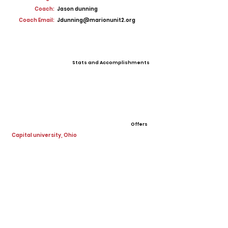
Coach:
Jason dunning
Coach Email:
Jdunning@marionunit2.org
Stats and Accomplishments
Offers
Capital university, Ohio
View All Player Cards
Want a Card?