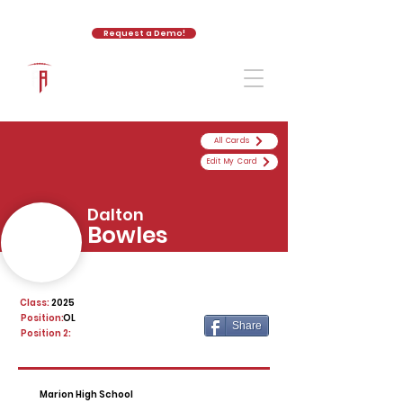
Request a Demo!
The Athletic Academy
All Cards
Edit My Card
Dalton
Bowles
Class:
2025
Position:
OL
Share
Position 2:
Marion High School