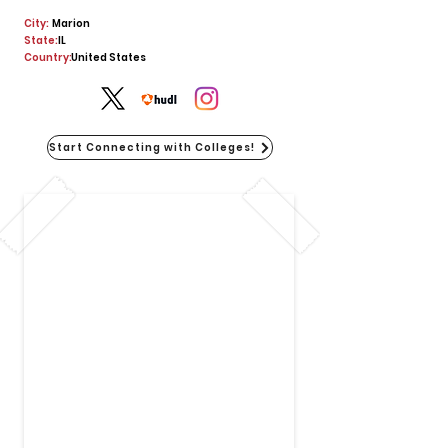
City:
Marion
State:
IL
Country:
United States
Start Connecting with Colleges!