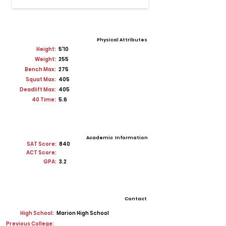
Physical Attributes
Height:
5'10
Weight:
255
Bench Max:
275
Squat Max:
405
Deadlift Max:
405
40 Time:
5.6
Academic Information
SAT Score:
840
ACT Score:
GPA:
3.2
Contact
High School:
Marion High School
Previous College: