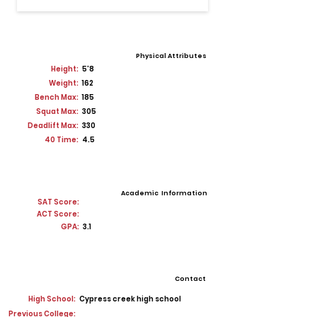
Physical Attributes
Height:
5'8
Weight:
162
Bench Max:
185
Squat Max:
305
Deadlift Max:
330
40 Time:
4.5
Academic Information
SAT Score:
ACT Score:
GPA:
3.1
Contact
High School:
Cypress creek high school
Previous College: