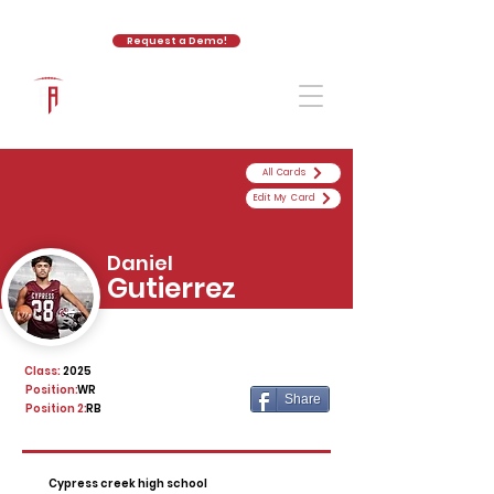
Request a Demo!
The Athletic Academy
All Cards
Edit My Card
Daniel
Gutierrez
Class:
2025
Position:
WR
Share
Position 2:
RB
Cypress creek high school