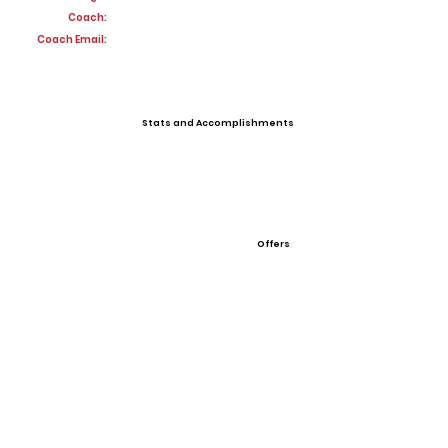
Coach:
Coach Email:
Stats and Accomplishments
Offers
View All Player Cards
Want a Card?