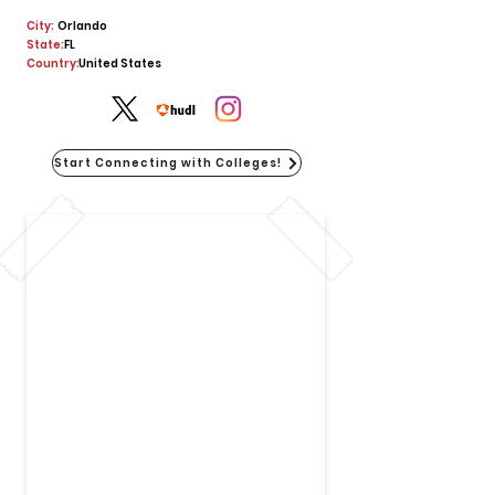
City:
Orlando
State:
FL
Country:
United States
Start Connecting with Colleges!