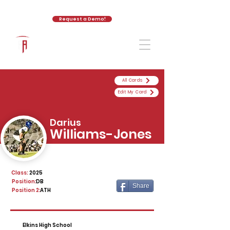
Request a Demo!
The Athletic Academy
All Cards
Edit My Card
Darius
Williams-Jones
Class:
2025
Position:
DB
Share
Position 2:
ATH
Elkins High School