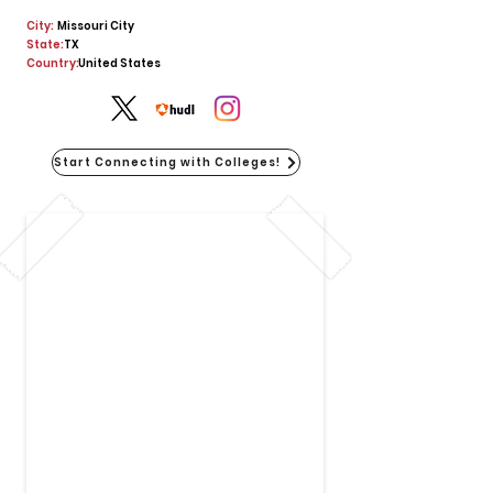
City:
Missouri City
State:
TX
Country:
United States
Start Connecting with Colleges!