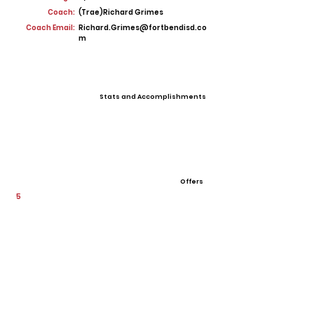
Coach:
(Trae)Richard Grimes
Coach Email:
Richard.Grimes@fortbendisd.co
m
Stats and Accomplishments
Offers
5
View All Player Cards
Want a Card?