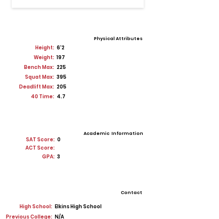
Physical Attributes
Height:
6'2
Weight:
197
Bench Max:
225
Squat Max:
395
Deadlift Max:
205
40 Time:
4.7
Academic Information
SAT Score:
0
ACT Score:
GPA:
3
Contact
High School:
Elkins High School
Previous College:
N/A