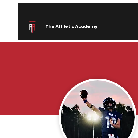
The Athletic Academy