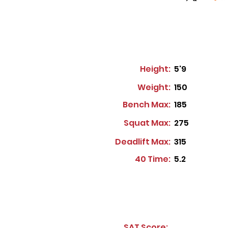
Height:
5'9
Weight:
150
Bench Max:
185
Squat Max:
275
Deadlift Max:
315
40 Time:
5.2
SAT Score: