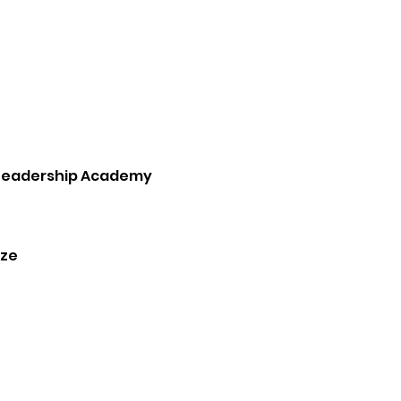
Leadership Academy
ze