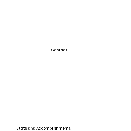
Contact
Stats and Accomplishments