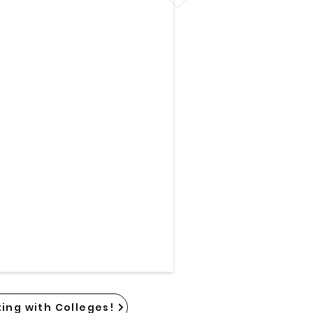
ing with Colleges!