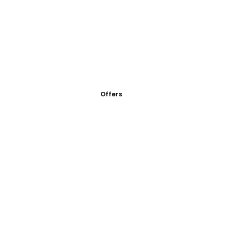
Offers