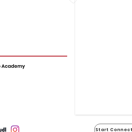
p Academy
Start Connect