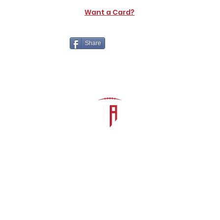
Want a Card?
Share
The Athletic Academy
admin@athdynasty.com
About
Contact