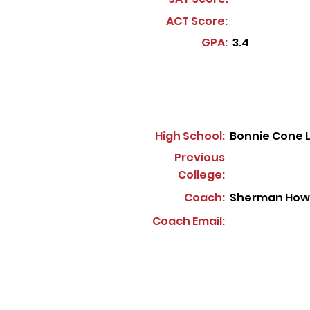
ACT Score:
GPA:
3.4
High School:
Bonnie Cone 
Previous
College:
Coach:
Sherman How
Coach Email: