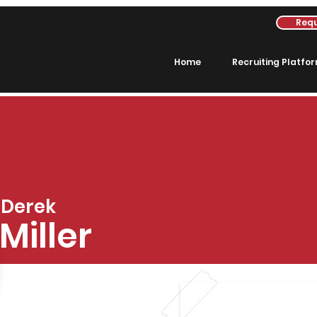
Requ
Home
Recruiting Platfo
Derek
Miller