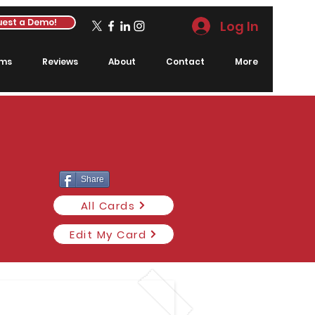
est a Demo!
Log In
rms
Reviews
About
Contact
More
Share
All Cards
Edit My Card