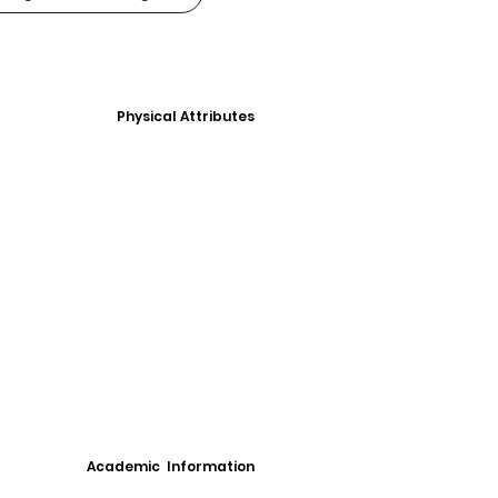
Physical Attributes
Academic Information