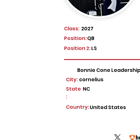
Class:
2027
Position:
QB
Position 2:
LS
Bonnie Cone Leadershi
City:
cornelius
State
NC
:
Country:
United States