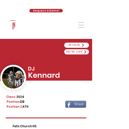
Request a Demo!
The Athletic Academy
All Cards
Edit My Card
DJ
Kennard
Class:
2024
Position:
DB
Share
Position 2:
ATH
Falls Church HS