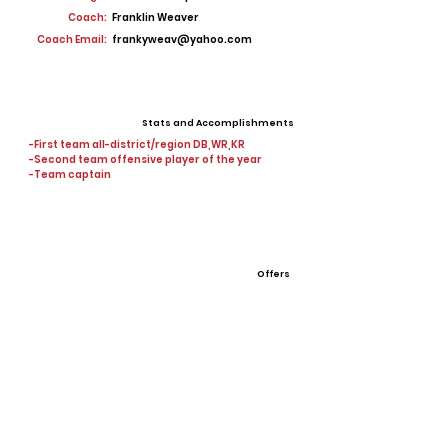
Coach:
Franklin Weaver
Coach Email:
frankyweav@yahoo.com
Stats and Accomplishments
-First team all-district/region DB,WR,KR
-Second team offensive player of the year
-Team captain
Offers
View All Player Cards