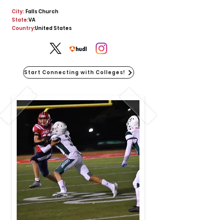
City:
Falls Church
State:
VA
Country:
United States
Start Connecting with Colleges!