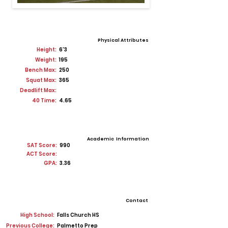
Physical Attributes
Height:
6'3
Weight:
195
Bench Max:
250
Squat Max:
365
Deadlift Max:
40 Time:
4.65
Academic Information
SAT Score:
990
ACT Score:
GPA:
3.36
Contact
High School:
Falls Church HS
Previous College:
Palmetto Prep