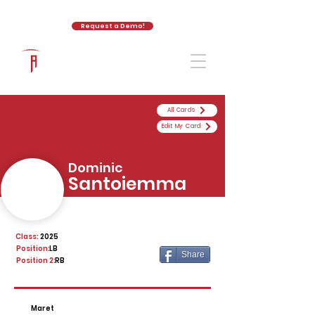
Request a Demo!
The Athletic Academy
All Cards
Edit My Card
Dominic
Santoiemma
Class:
2025
Position:
LB
Share
Position 2:
RB
Maret