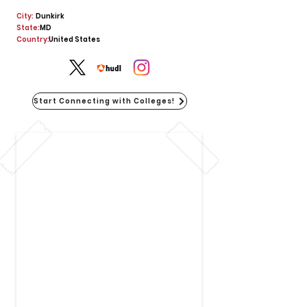
City:
Dunkirk
State:
MD
Country:
United States
Start Connecting with Colleges!