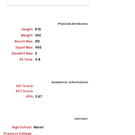
Physical Attributes
Height:
5'10
Weight:
200
Bench Max:
210
Squat Max:
400
Deadlift Max:
0
40 Time:
4.8
Academic Information
SAT Score:
ACT Score:
GPA:
3.67
Contact
High School:
Maret
Previous College: