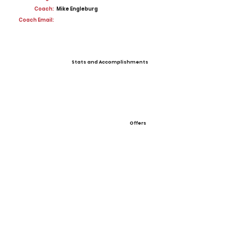
Coach:
Mike Engleburg
Coach Email:
Stats and Accomplishments
Offers
View All Player Cards
Want a Card?