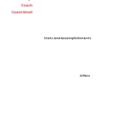
Coach:
Coach Email:
Stats and Accomplishments
Offers
View All Player Cards
Want a Card?