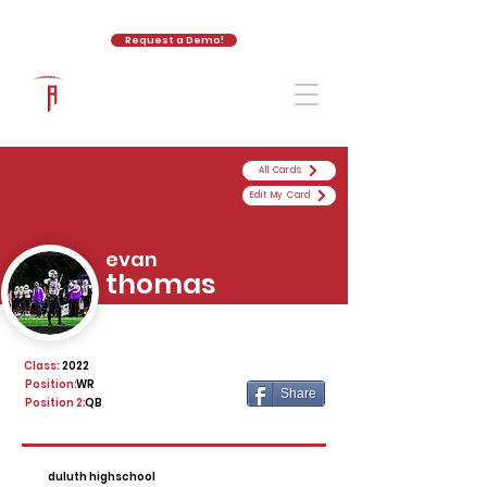
Request a Demo!
The Athletic Academy
All Cards
Edit My Card
evan
thomas
Class:
2022
Position:
WR
Share
Position 2:
QB
duluth highschool