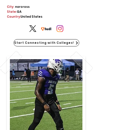
City:
norcross
State:
GA
Country:
United States
Start Connecting with Colleges!