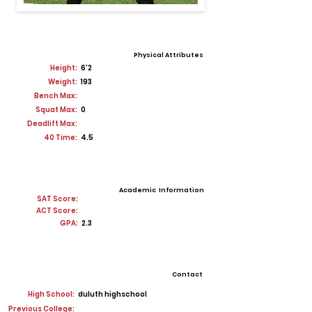
Physical Attributes
Height:
6'2
Weight:
193
Bench Max:
Squat Max:
0
Deadlift Max:
40 Time:
4.5
Academic Information
SAT Score:
ACT Score:
GPA:
2.3
Contact
High School:
duluth highschool
Previous College: