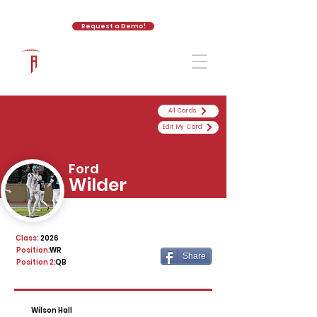
Request a Demo!
The Athletic Academy
All Cards
Edit My Card
Ford
Wilder
Class:
2026
Position:
WR
Share
Position 2:
QB
Wilson Hall