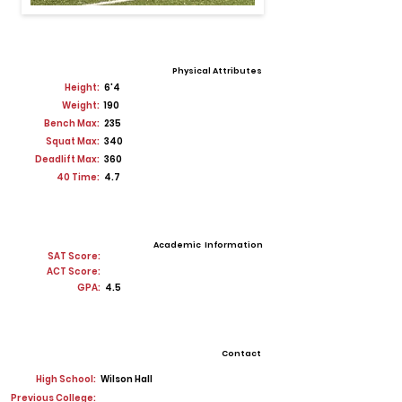
Physical Attributes
Height:
6'4
Weight:
190
Bench Max:
235
Squat Max:
340
Deadlift Max:
360
40 Time:
4.7
Academic Information
SAT Score:
ACT Score:
GPA:
4.5
Contact
High School:
Wilson Hall
Previous College: