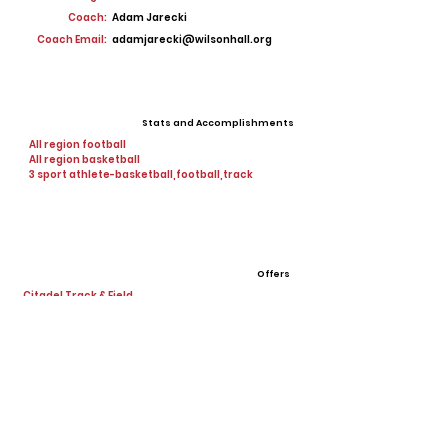
Coach:
Adam Jarecki
Coach Email:
adamjarecki@wilsonhall.org
Stats and Accomplishments
All region football
All region basketball
3 sport athlete-basketball,football,track
Offers
Citadel Track & Field
View All Player Cards