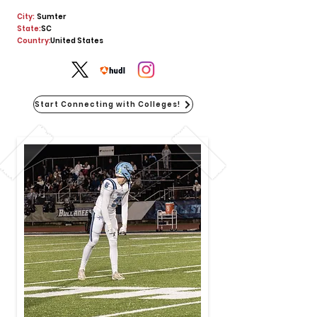
City:
Sumter
State:
SC
Country:
United States
Start Connecting with Colleges!