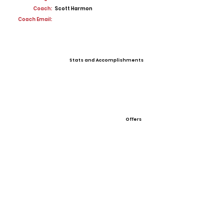
Coach:
Scott Harmon
Coach Email:
Stats and Accomplishments
Offers
View All Player Cards
Want a Card?