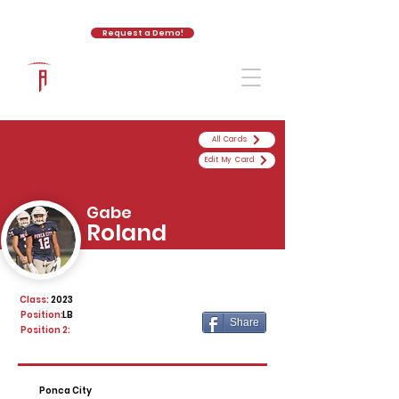
Request a Demo!
The Athletic Academy
All Cards
Edit My Card
Gabe
Roland
Class:
2023
Position:
LB
Share
Position 2:
Ponca City