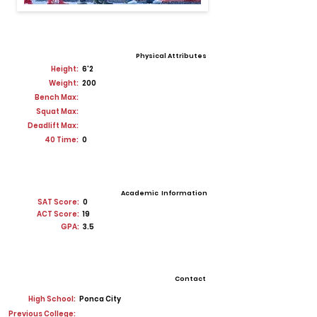
Physical Attributes
Height:
6'2
Weight:
200
Bench Max:
Squat Max:
Deadlift Max:
40 Time:
0
Academic Information
SAT Score:
0
ACT Score:
19
GPA:
3.5
Contact
High School:
Ponca City
Previous College: