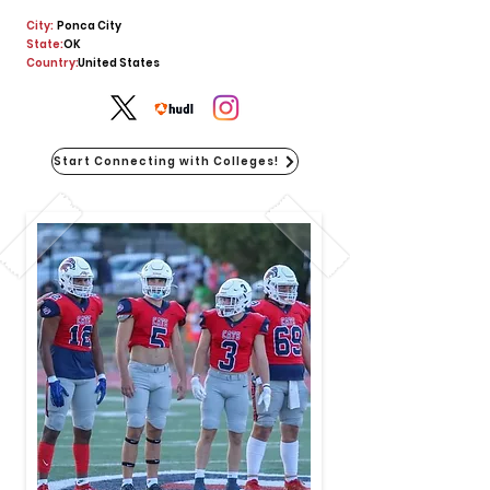
City:
Ponca City
State:
OK
Country:
United States
Start Connecting with Colleges!