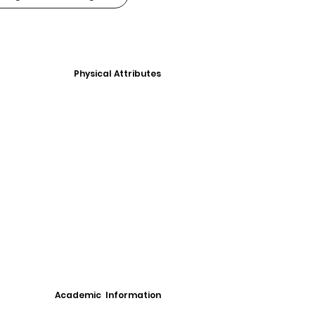
Physical Attributes
Academic Information