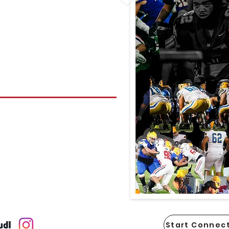
Start Connect