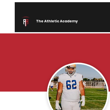
The Athletic Academy