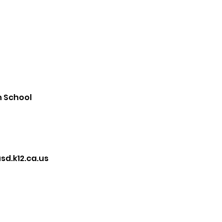
h School
d.k12.ca.us