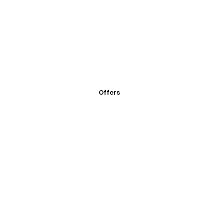
Offers