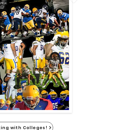
ing with Colleges!