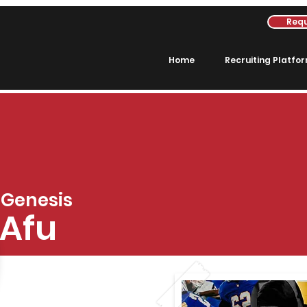
Requ
Home
Recruiting Platfo
Genesis
Afu