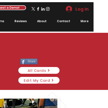
est a Demo!
Log In
rms
Reviews
About
Contact
More
Share
All Cards
Edit My Card