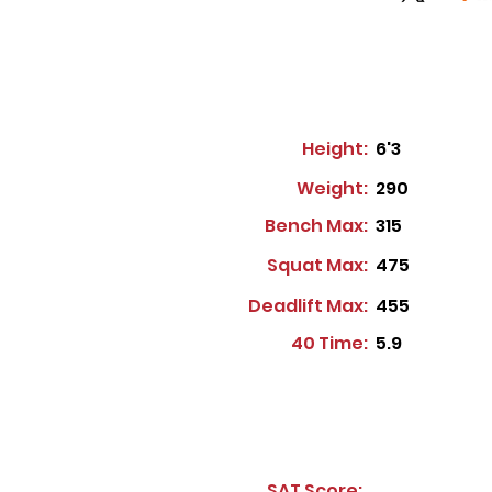
Height:
6'3
Weight:
290
Bench Max:
315
Squat Max:
475
Deadlift Max:
455
40 Time:
5.9
SAT Score: