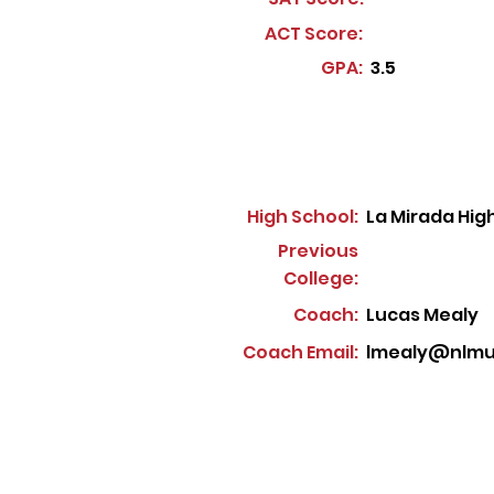
ACT Score:
GPA:
3.5
High School:
La Mirada Hig
Previous
College:
Coach:
Lucas Mealy
Coach Email:
lmealy@nlmus