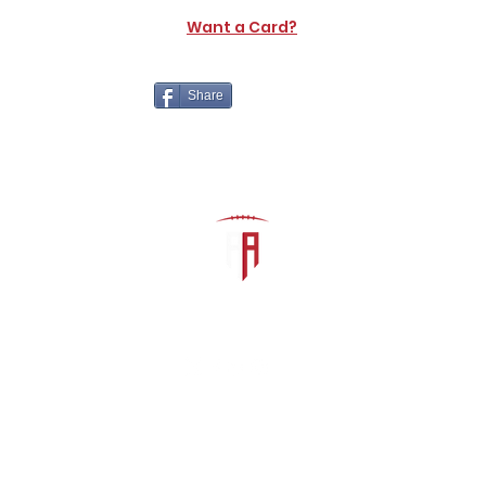
Want a Card?
Share
The Athletic Academy
admin@athdynasty.com
About
Contact