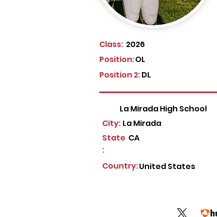
Class:
2026
Position:
OL
Position 2:
DL
La Mirada High School
City:
La Mirada
State
CA
:
Country:
United States