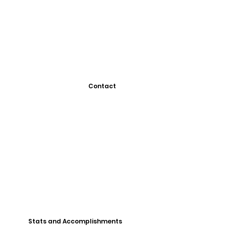
Contact
Stats and Accomplishments