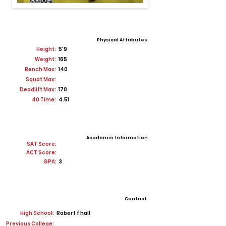
Physical Attributes
Height:
5'9
Weight:
165
Bench Max:
140
Squat Max:
Deadlift Max:
170
40 Time:
4.51
Academic Information
SAT Score:
ACT Score:
GPA:
3
Contact
High School:
Robert f hall
Previous College: