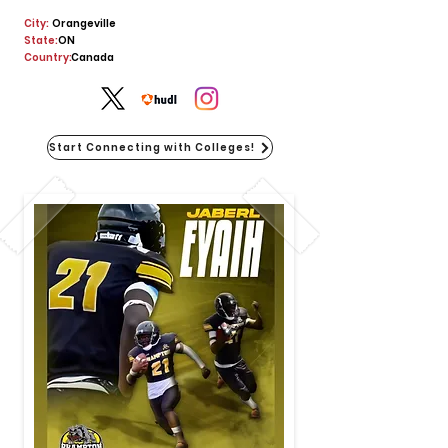
City:
Orangeville
State:
ON
Country:
Canada
Start Connecting with Colleges!