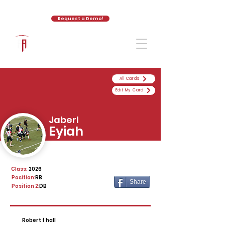
Request a Demo!
The Athletic Academy
All Cards
Edit My Card
Jaberl
Eyiah
Class:
2026
Position:
RB
Share
Position 2:
DB
Robert f hall