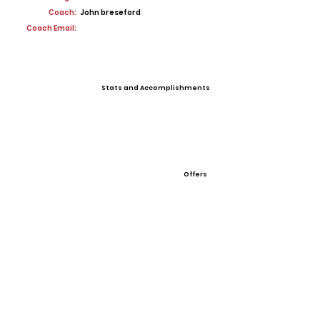
Coach:
John breseford
Coach Email:
Stats and Accomplishments
Offers
View All Player Cards
Want a Card?