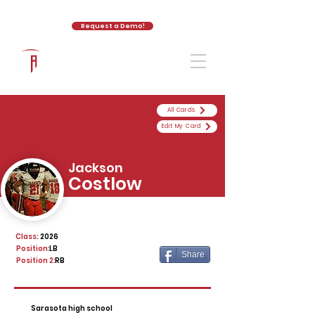
Request a Demo!
The Athletic Academy
All Cards
Edit My Card
Jackson
Costlow
Class:
2026
Position:
LB
Share
Position 2:
RB
Sarasota high school