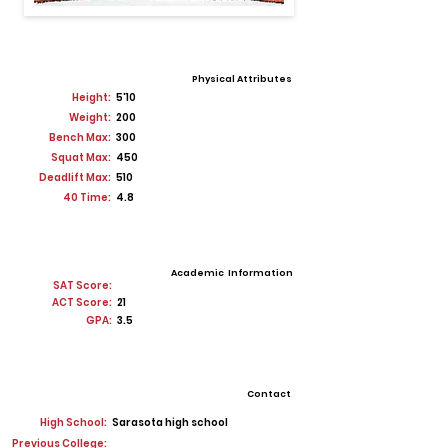
Physical Attributes
Height:
5'10
Weight:
200
Bench Max:
300
Squat Max:
450
Deadlift Max:
510
40 Time:
4.8
Academic Information
SAT Score:
ACT Score:
21
GPA:
3.5
Contact
High School:
Sarasota high school
Previous College: