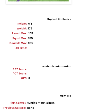
Physical Attributes
Height:
5'8
Weight:
175
Bench Max:
205
Squat Max:
335
Deadlift Max:
365
40 Time:
Academic Information
SAT Score:
ACT Score:
GPA:
3
Contact
High School:
sunrise mountain HS
Previous College:
none