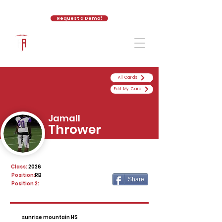
Request a Demo!
The Athletic Academy
All Cards
Edit My Card
Jamall
Thrower
Class:
2026
Position:
RB
Share
Position 2:
sunrise mountain HS