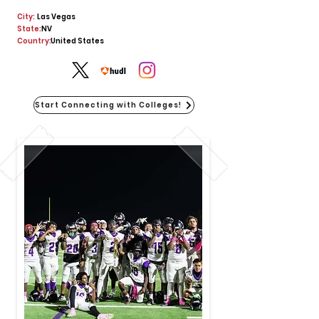
City:
Las Vegas
State:
NV
Country:
United States
Start Connecting with Colleges!