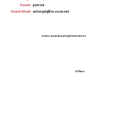
Coach:
patrick
Coach Email:
achorpb@nv.ccsd.net
Stats and Accomplishments
Offers
View All Player Cards
Want a Card?