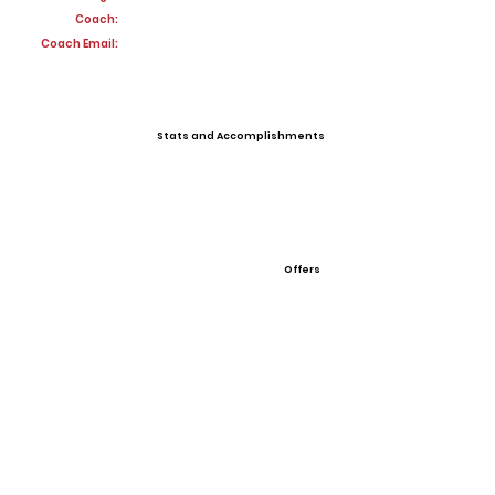
Coach:
Coach Email:
Stats and Accomplishments
Offers
View All Player Cards
Want a Card?