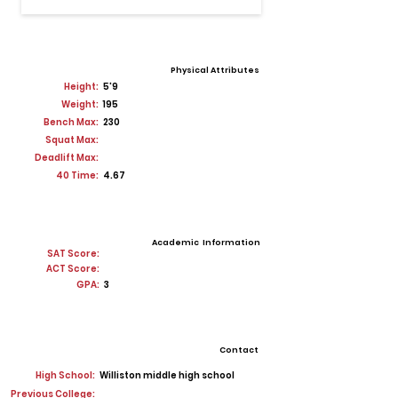
Physical Attributes
Height:
5'9
Weight:
195
Bench Max:
230
Squat Max:
Deadlift Max:
40 Time:
4.67
Academic Information
SAT Score:
ACT Score:
GPA:
3
Contact
High School:
Williston middle high school
Previous College: