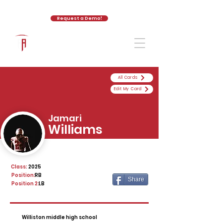
Request a Demo!
The Athletic Academy
All Cards
Edit My Card
Jamari
Williams
Class:
2025
Position:
RB
Share
Position 2:
LB
Williston middle high school