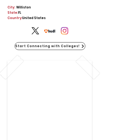
City:
Williston
State:
FL
Country:
United States
Start Connecting with Colleges!