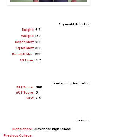
Physical Attributes
Height:
6'2
Weight:
180
Bench Max:
200
Squat Max:
300
Deadlift Max:
315
40 Time:
4.7
Academic Information
SAT Score:
860
ACT Score:
0
GPA:
2.4
Contact
High School:
alexander high school
Previous College: