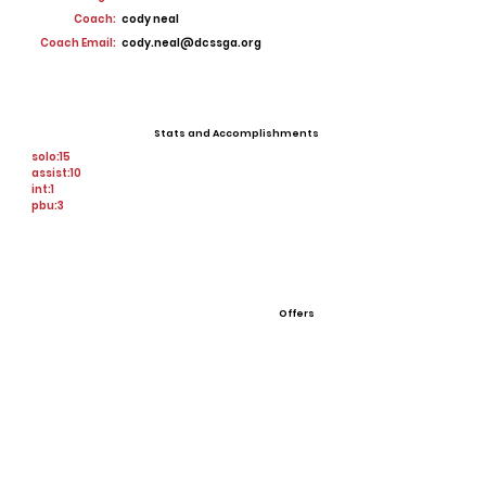
Coach:
cody neal
Coach Email:
cody.neal@dcssga.org
Stats and Accomplishments
solo:15
assist:10
int:1
pbu:3
Offers
none
View All Player Cards