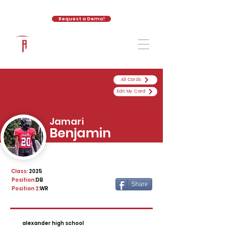
Request a Demo!
The Athletic Academy
All Cards
Edit My Card
Jamari
Benjamin
Class:
2025
Position:
DB
Share
Position 2:
WR
alexander high school