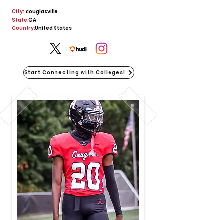
City:
douglasville
State:
GA
Country:
United States
Start Connecting with Colleges!