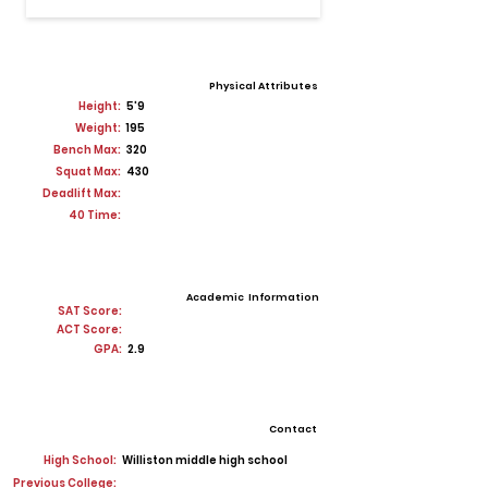
Physical Attributes
Height:
5'9
Weight:
195
Bench Max:
320
Squat Max:
430
Deadlift Max:
40 Time:
Academic Information
SAT Score:
ACT Score:
GPA:
2.9
Contact
High School:
Williston middle high school
Previous College: