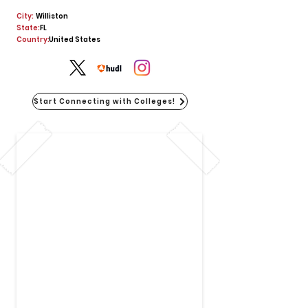
City:
Williston
State:
FL
Country:
United States
Start Connecting with Colleges!