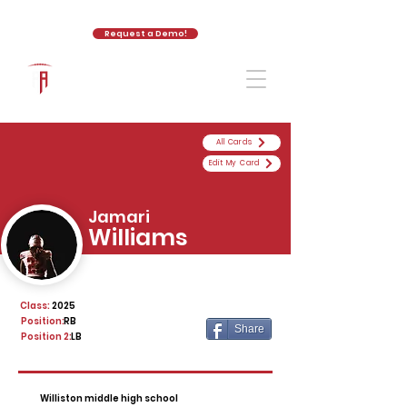
Request a Demo!
The Athletic Academy
All Cards
Edit My Card
Jamari
Williams
Class:
2025
Position:
RB
Share
Position 2:
LB
Williston middle high school