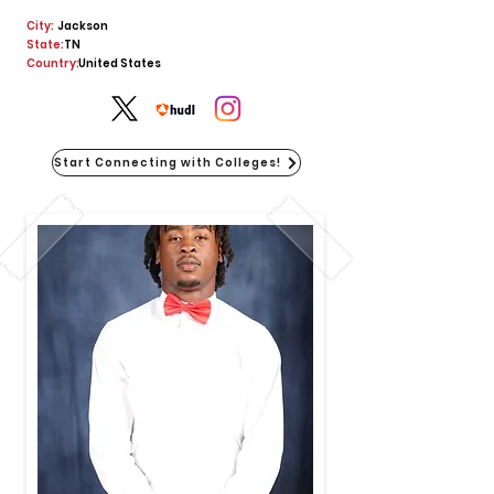
City:
Jackson
State:
TN
Country:
United States
Start Connecting with Colleges!