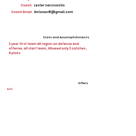
Coach:
Lester narcissistic
Coach Email:
Antonec81@gmail.com
Stats and Accomplishments
2 year first team all region on defense and
offense, all start team, Allowed only 2 catches ,
6 picks
Offers
N/A
View All Player Cards