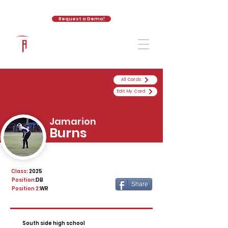
Request a Demo!
The Athletic Academy
All Cards
Edit My Card
Jamarion
Burns
Class:
2025
Position:
DB
Share
Position 2:
WR
South side high school