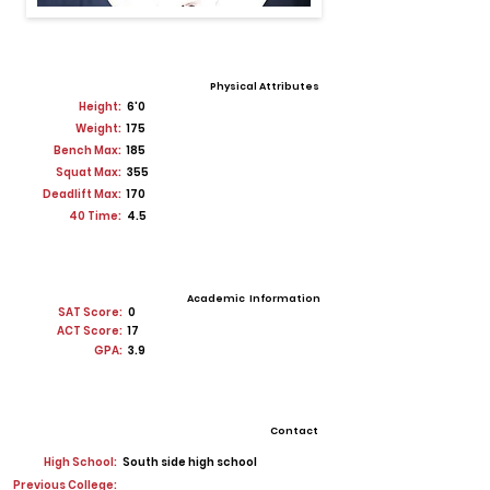
Physical Attributes
Height:
6'0
Weight:
175
Bench Max:
185
Squat Max:
355
Deadlift Max:
170
40 Time:
4.5
Academic Information
SAT Score:
0
ACT Score:
17
GPA:
3.9
Contact
High School:
South side high school
Previous College: