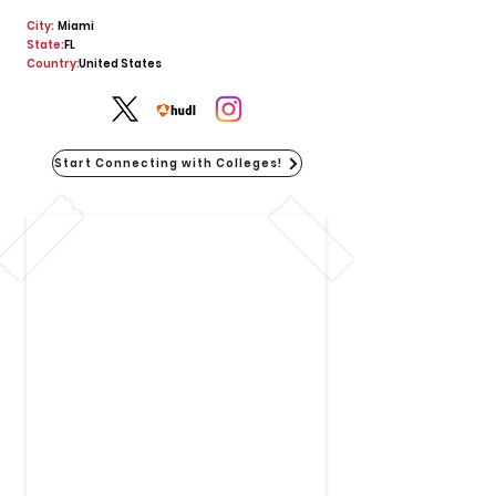
City:
Miami
State:
FL
Country:
United States
Start Connecting with Colleges!