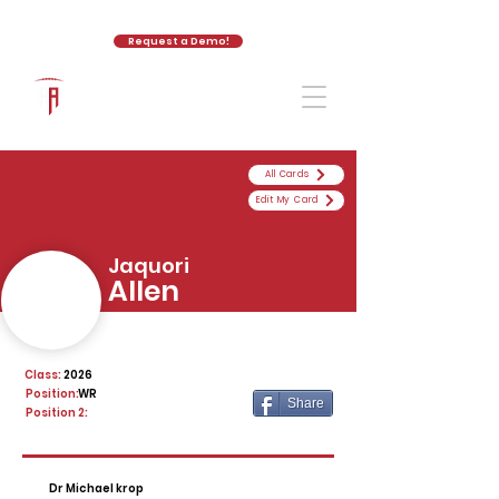
Request a Demo!
The Athletic Academy
All Cards
Edit My Card
Jaquori
Allen
Class:
2026
Position:
WR
Share
Position 2:
Dr Michael krop