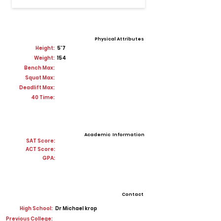
Physical Attributes
Height:
5'7
Weight:
154
Bench Max:
Squat Max:
Deadlift Max:
40 Time:
Academic Information
SAT Score:
ACT Score:
GPA:
Contact
High School:
Dr Michael krop
Previous College: