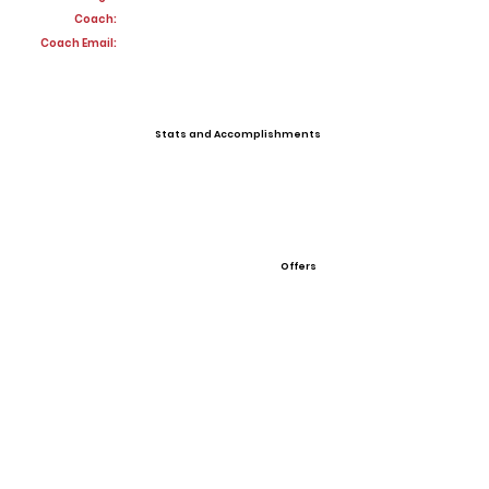
Coach:
Coach Email:
Stats and Accomplishments
Offers
View All Player Cards
Want a Card?