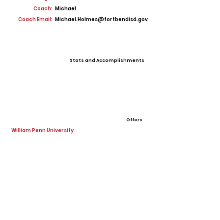
Coach:
Michael
Coach Email:
Michael.Holmes@fortbendisd.gov
Stats and Accomplishments
Offers
William Penn University
View All Player Cards
Want a Card?