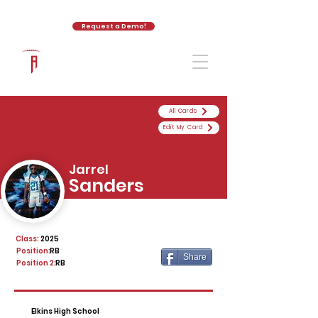
Request a Demo!
The Athletic Academy
All Cards
Edit My Card
Jarrel
Sanders
Class:
2025
Position:
RB
Share
Position 2:
RB
Elkins High School