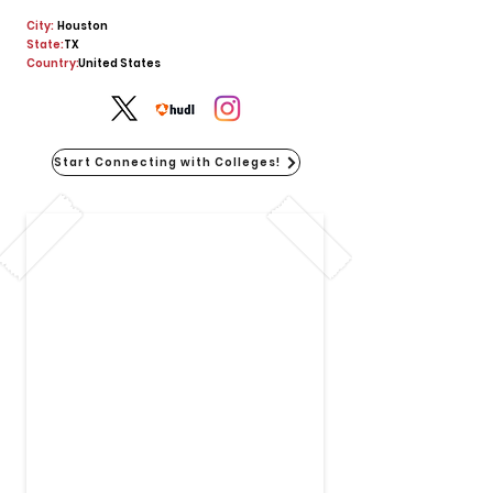
City:
Houston
State:
TX
Country:
United States
Start Connecting with Colleges!