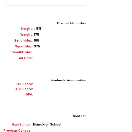
Physical Attributes
Height:
> 5'5
Weight:
175
Bench Max:
185
Squat Max:
375
Deadlift Max:
40 Time:
Academic Information
SAT Score:
ACT Score:
GPA:
Contact
High School:
Elkins High School
Previous College: