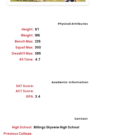
Physical Attributes
Height:
6'1
Weight:
185
Bench Max:
225
Squat Max:
300
Deadlift Max:
385
40 Time:
4.7
Academic Information
SAT Score:
ACT Score:
GPA:
3.4
Contact
High School:
Billings Skyveiw High School
Previous College: