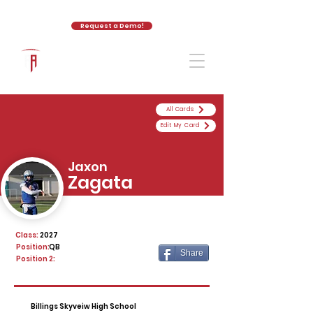
Request a Demo!
The Athletic Academy
All Cards
Edit My Card
Jaxon
Zagata
Class:
2027
Position:
QB
Share
Position 2:
Billings Skyveiw High School