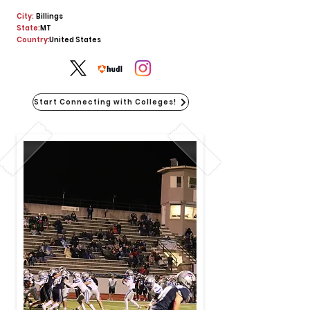
City:
Billings
State:
MT
Country:
United States
Start Connecting with Colleges!