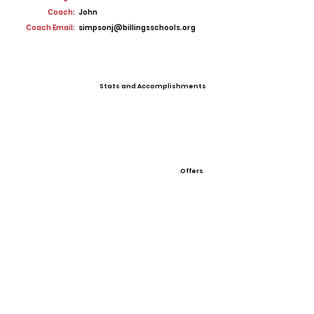
Coach:
John
Coach Email:
simpsonj@billingsschools.org
Stats and Accomplishments
Offers
View All Player Cards
Want a Card?