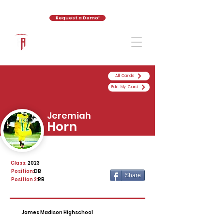
Request a Demo!
The Athletic Academy
All Cards
Edit My Card
Jeremiah
Horn
Class:
2023
Position:
DB
Share
Position 2:
RB
James Madison Highschool