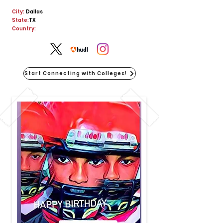
City:
Dallas
State:
TX
Country:
Start Connecting with Colleges!