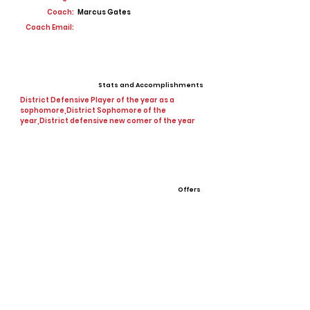
Coach:
Marcus Gates
Coach Email:
Stats and Accomplishments
District Defensive Player of the year as a
sophomore,District Sophomore of the
year,District defensive new comer of the year
Offers
View All Player Cards