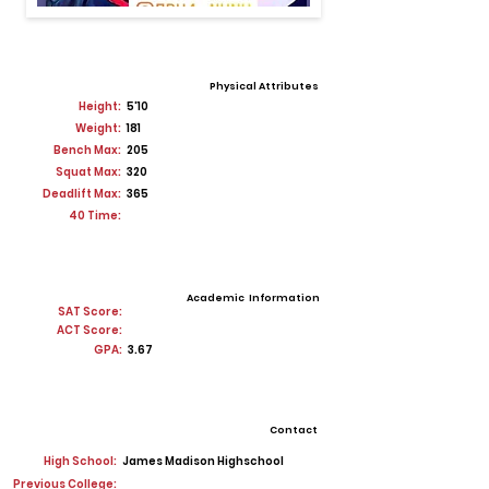
Physical Attributes
Height:
5'10
Weight:
181
Bench Max:
205
Squat Max:
320
Deadlift Max:
365
40 Time:
Academic Information
SAT Score:
ACT Score:
GPA:
3.67
Contact
High School:
James Madison Highschool
Previous College: