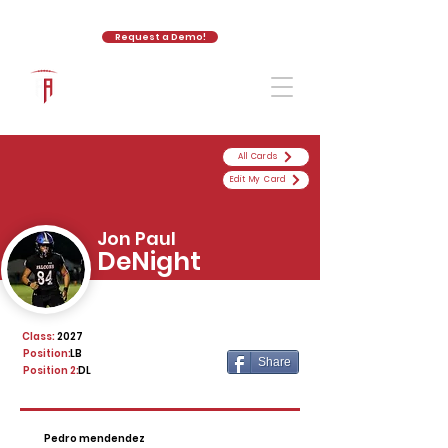
Request a Demo!
The Athletic Academy
All Cards
Edit My Card
Jon Paul
DeNight
Class:
2027
Position:
LB
Share
Position 2:
DL
Pedro mendendez