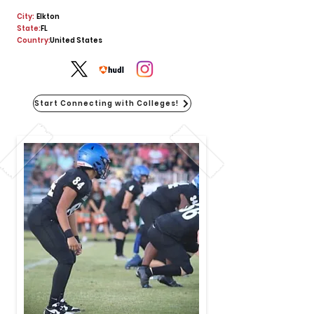
City:
Elkton
State:
FL
Country:
United States
Start Connecting with Colleges!