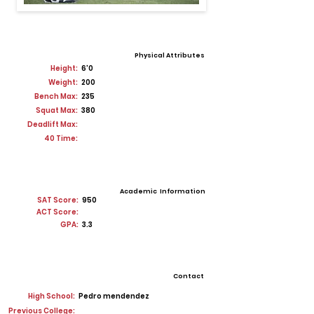
Physical Attributes
Height:
6'0
Weight:
200
Bench Max:
235
Squat Max:
380
Deadlift Max:
40 Time:
Academic Information
SAT Score:
950
ACT Score:
GPA:
3.3
Contact
High School:
Pedro mendendez
Previous College: