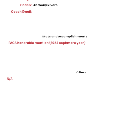
Coach:
Anthony Rivers
Coach Email:
Stats and Accomplishments
FACA honorable mention (2024 sophmore year)
Offers
N/A
View All Player Cards
Want a Card?