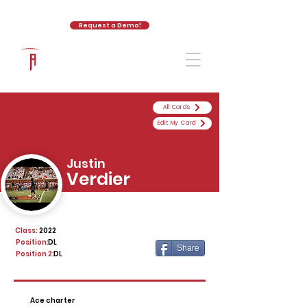
Request a Demo!
The Athletic Academy
All Cards
Edit My Card
Justin
Verdier
Class:
2022
Position:
DL
Share
Position 2:
DL
Ace charter