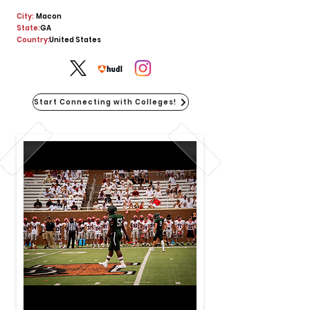
City:
Macon
State:
GA
Country:
United States
Start Connecting with Colleges!