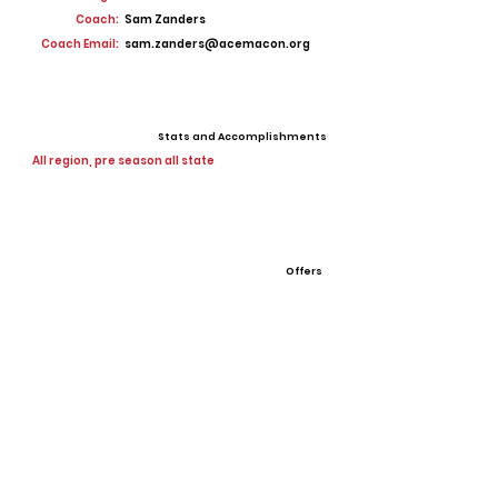
Coach:
Sam Zanders
Coach Email:
sam.zanders@acemacon.org
Stats and Accomplishments
All region, pre season all state
Offers
View All Player Cards
Want a Card?