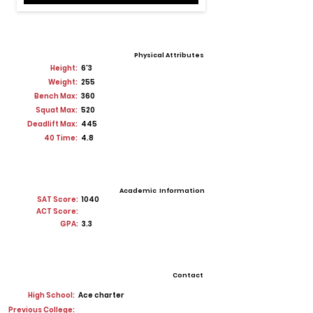
Physical Attributes
Height:
6'3
Weight:
255
Bench Max:
360
Squat Max:
520
Deadlift Max:
445
40 Time:
4.8
Academic Information
SAT Score:
1040
ACT Score:
GPA:
3.3
Contact
High School:
Ace charter
Previous College: