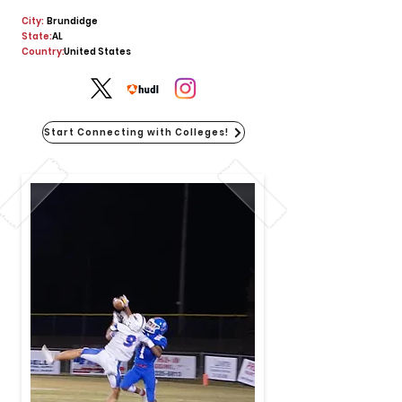
City:
Brundidge
State:
AL
Country:
United States
Start Connecting with Colleges!