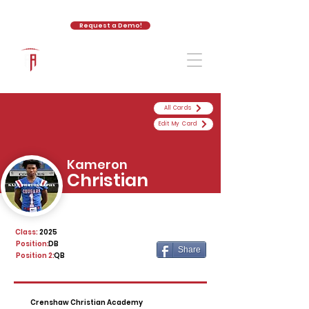
Request a Demo!
The Athletic Academy
All Cards
Edit My Card
Kameron
Christian
Class:
2025
Position:
DB
Share
Position 2:
QB
Crenshaw Christian Academy