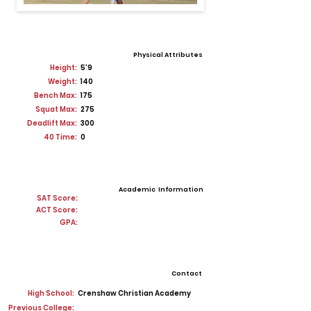
Physical Attributes
Height:
5'9
Weight:
140
Bench Max:
175
Squat Max:
275
Deadlift Max:
300
40 Time:
0
Academic Information
SAT Score:
ACT Score:
GPA:
Contact
High School:
Crenshaw Christian Academy
Previous College: