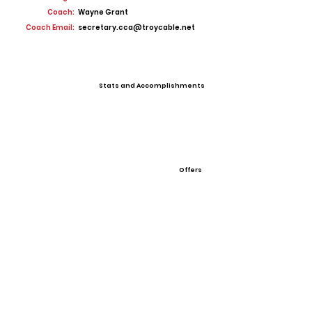
Coach:
Wayne Grant
Coach Email:
secretary.cca@troycable.net
Stats and Accomplishments
Offers
View All Player Cards
Want a Card?