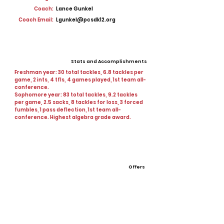
Coach:
Lance Gunkel
Coach Email:
Lgunkel@pcsdk12.org
Stats and Accomplishments
Freshman year: 30 total tackles, 6.8 tackles per
game, 2 ints, 4 tfls, 4 games played, 1st team all-
conference.
Sophomore year: 83 total tackles, 9.2 tackles
per game, 2.5 sacks, 8 tackles for loss, 3 forced
fumbles, 1 pass deflection, 1st team all-
conference. Highest algebra grade award.
Offers
Culver Stockton