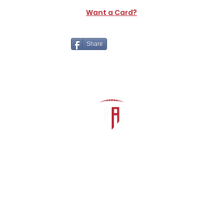
Want a Card?
Share
The Athletic Academy
admin@athdynasty.com
About
Contact