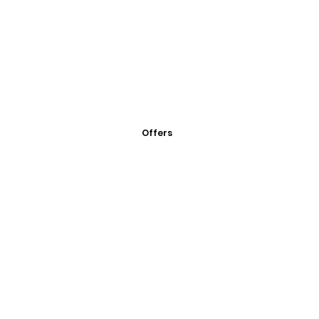
Offers