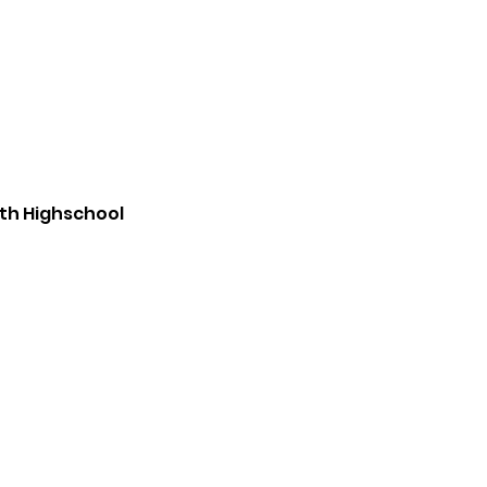
th Highschool