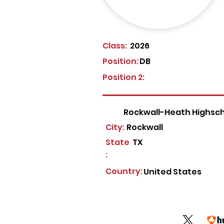
Class:
2026
Position:
DB
Position 2:
Rockwall-Heath Highsc
City:
Rockwall
State
TX
:
Country:
United States