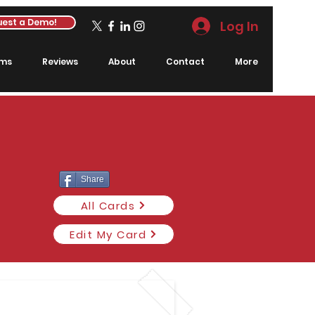
est a Demo!
Log In
rms
Reviews
About
Contact
More
Share
All Cards
Edit My Card