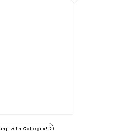
ing with Colleges!