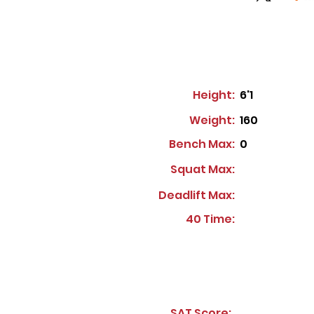
Height:
6'1
Weight:
160
Bench Max:
0
Squat Max:
Deadlift Max:
40 Time:
SAT Score: