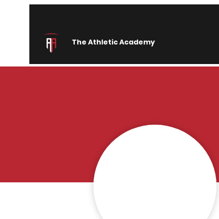
The Athletic Academy