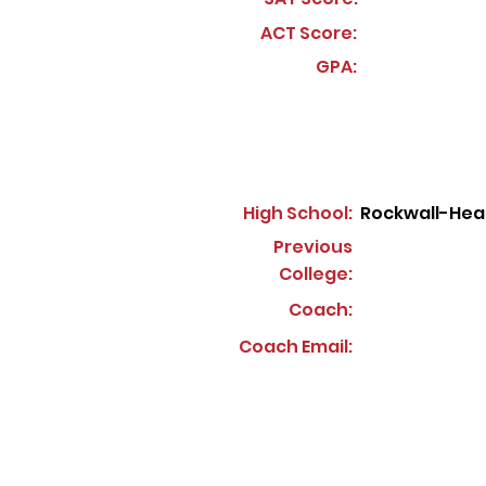
ACT Score:
GPA:
High School:
Rockwall-Hea
Previous
College:
Coach:
Coach Email: