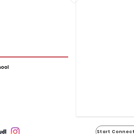
hool
Start Connect