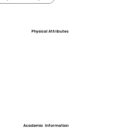
Physical Attributes
Academic Information