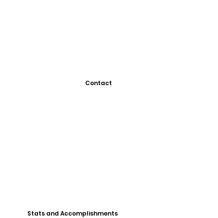
Contact
Stats and Accomplishments