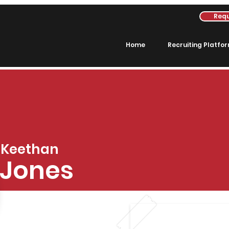
Requ
Home
Recruiting Platfo
Keethan
Jones