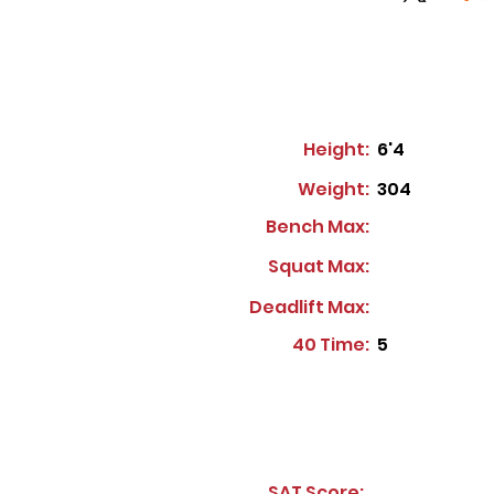
Height:
6'4
Weight:
304
Bench Max:
Squat Max:
Deadlift Max:
40 Time:
5
SAT Score: