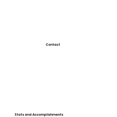
Contact
Stats and Accomplishments