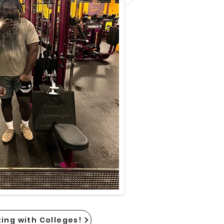
ing with Colleges!