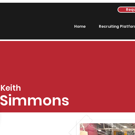
Requ
Home
Recruiting Platfo
Keith
Simmons