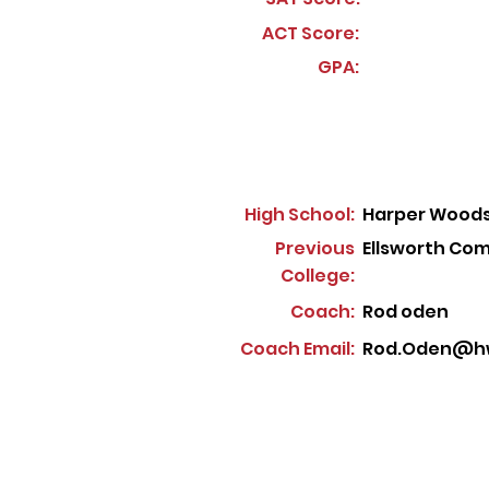
ACT Score:
GPA:
High School:
Harper Woods
Previous
Ellsworth Co
College:
Coach:
Rod oden
Coach Email:
Rod.Oden@hw