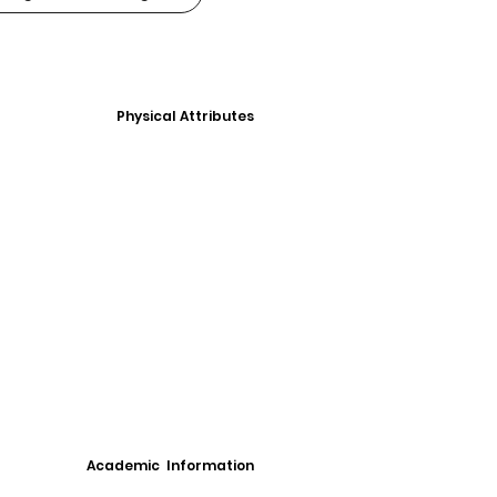
Physical Attributes
Academic Information