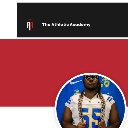
The Athletic Academy