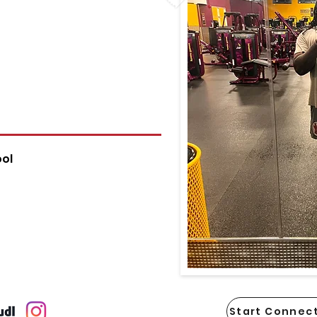
ol
Start Connect