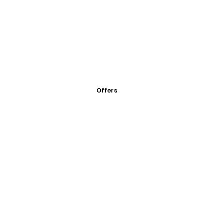
Offers