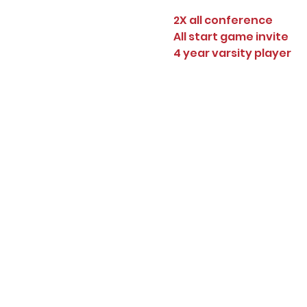
2X all conference
All start game invite
4 year varsity player