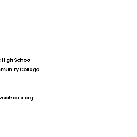
 High School
mmunity College
schools.org