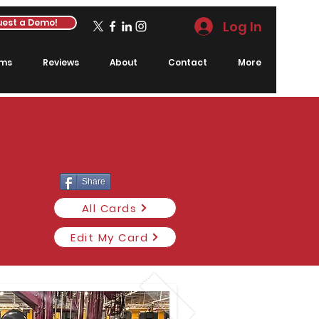
est a Demo!
Log In
rms
Reviews
About
Contact
More
Share
All Cards
Edit My Card