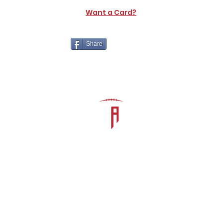
Want a Card?
Share
The Athletic Academy
admin@athdynasty.com
About
Contact