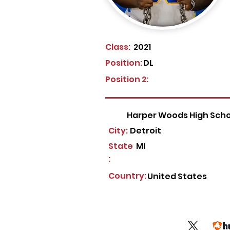
Class:
2021
Position:
DL
Position 2:
Harper Woods High Scho
City:
Detroit
State
MI
:
Country:
United States