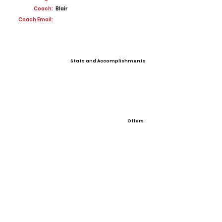
Coach:
Blair
Coach Email:
Stats and Accomplishments
Offers
View All Player Cards
Want a Card?