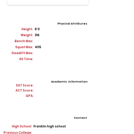
Physical Attributes
Height:
6'0
Weight:
216
Bench Max:
Squat Max:
405
Deadlift Max:
40 Time:
Academic Information
SAT Score:
ACT Score:
GPA:
Contact
High School:
Franklin high school
Previous College: