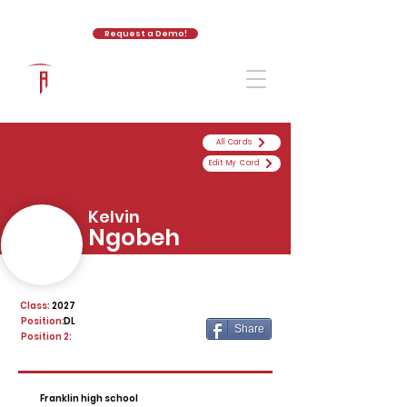
Request a Demo!
The Athletic Academy
All Cards
Edit My Card
Kelvin
Ngobeh
Class:
2027
Position:
DL
Share
Position 2:
Franklin high school