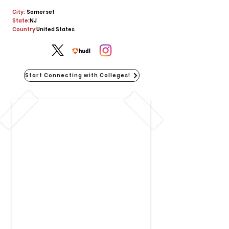
City:
Somerset
State:
NJ
Country:
United States
Start Connecting with Colleges!