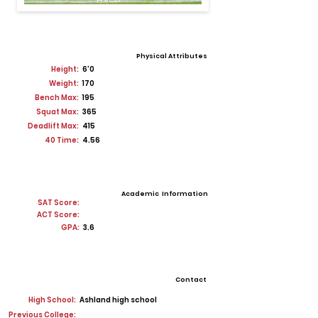
Physical Attributes
Height:
6'0
Weight:
170
Bench Max:
195
Squat Max:
365
Deadlift Max:
415
40 Time:
4.56
Academic Information
SAT Score:
ACT Score:
GPA:
3.6
Contact
High School:
Ashland high school
Previous College: