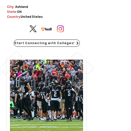
City:
Ashland
State:
OH
Country:
United States
Start Connecting with Colleges!