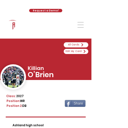
Request a Demo!
The Athletic Academy
All Cards
Edit My Card
Killian
O’Brien
Class:
2027
Position:
WR
Share
Position 2:
DB
Ashland high school