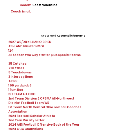
Coach:
Scott Valentine
Coach Email:
Stats and Accomplishments
2027 WR/DB KILLIAN O’BRIEN
ASHLAND HIGH SCHOOL
12-1
All season two way starter plus special teams.
35 Catches
728 Yards
8 Touchdowns
3 Interceptions
4 PBU
1 56 yard pick 6
1 Fum Rec
1ST TEAM ALL OCC
2nd Team Division 2 OPSMA AlI-Northwest
District Football Team WR
1st Team North Central Ohio Football Coaches
Association
2024 Football Scholar Athlete
2nd Year Varsity Letter
2024 AHS Football Offensive Back of the Year
2024 OCC Champions