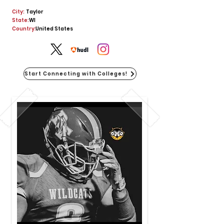
City:
Taylor
State:
WI
Country:
United States
Start Connecting with Colleges!