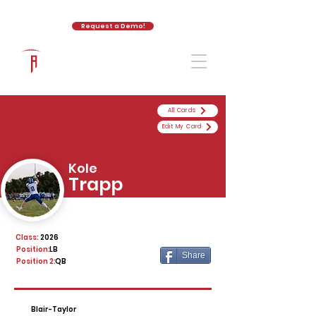
Request a Demo!
The Athletic Academy
All Cards
Edit My Card
Kole
Trapp
Class:
2026
Position:
LB
Share
Position 2:
QB
Blair-Taylor