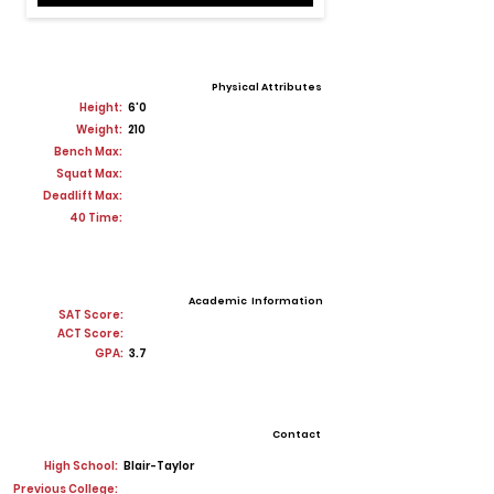
Physical Attributes
Height:
6'0
Weight:
210
Bench Max:
Squat Max:
Deadlift Max:
40 Time:
Academic Information
SAT Score:
ACT Score:
GPA:
3.7
Contact
High School:
Blair-Taylor
Previous College: