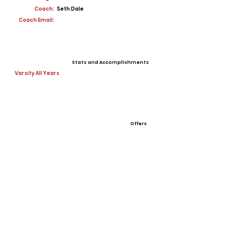
Coach:
Seth Dale
Coach Email:
Stats and Accomplishments
Varsity All Years
Offers
View All Player Cards
Want a Card?