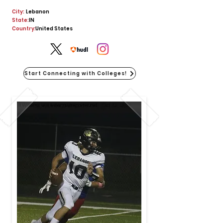
City:
Lebanon
State:
IN
Country:
United States
Start Connecting with Colleges!