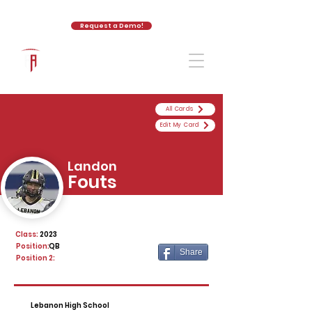
Request a Demo!
The Athletic Academy
All Cards
Edit My Card
Landon
Fouts
Class:
2023
Position:
QB
Share
Position 2:
Lebanon High School