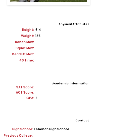
Physical Attributes
Height:
6'4
Weight:
185
Bench Max:
Squat Max:
Deadlift Max:
40 Time:
Academic Information
SAT Score:
ACT Score:
GPA:
3
Contact
High School:
Lebanon High School
Previous College: