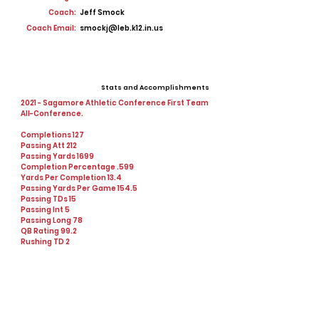
Coach:
Jeff Smock
Coach Email:
smockj@leb.k12.in.us
Stats and Accomplishments
2021 - Sagamore Athletic Conference First Team
All-Conference.
Completions 127
Passing Att 212
Passing Yards 1699
Completion Percentage .599
Yards Per Completion 13.4
Passing Yards Per Game 154.5
Passing TDs 15
Passing Int 5
Passing Long 78
QB Rating 99.2
Rushing TD 2