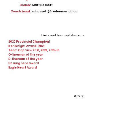
Coach:
Matt Hassett
Coach Email:
mhassett@redeemer.ab.ca
Stats and Accomplishments
2022 Provincial Champion!
Iron Knight Award- 2021
Team Captain- 2021, 2019, 2015-16
O-lineman of the year
D-lineman of the year
Unsung hero award
Eagle Heart Award
Offers