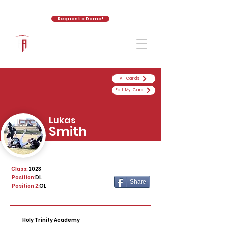
Request a Demo!
The Athletic Academy
All Cards
Edit My Card
Lukas
Smith
Class:
2023
Position:
DL
Share
Position 2:
OL
Holy Trinity Academy