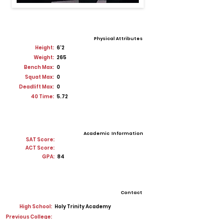
Physical Attributes
Height:
6'2
Weight:
265
Bench Max:
0
Squat Max:
0
Deadlift Max:
0
40 Time:
5.72
Academic Information
SAT Score:
ACT Score:
GPA:
84
Contact
High School:
Holy Trinity Academy
Previous College: