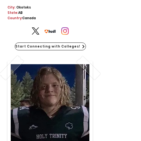
City:
Okotoks
State:
AB
Country:
Canada
Start Connecting with Colleges!