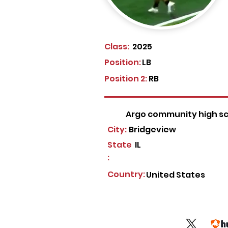
Class:
2025
Position:
LB
Position 2:
RB
Argo community high s
City:
Bridgeview
State
IL
:
Country:
United States