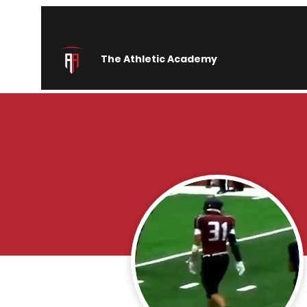
The Athletic Academy