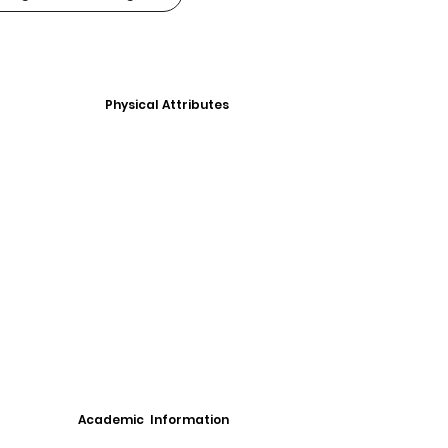
Physical Attributes
Academic Information