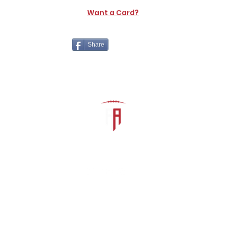
Want a Card?
Share
The Athletic Academy
admin@athdynasty.com
About
Contact