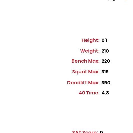
Height:
6'1
Weight:
210
Bench Max:
220
Squat Max:
315
Deadlift Max:
350
40 Time:
4.8
SAT Score:
0