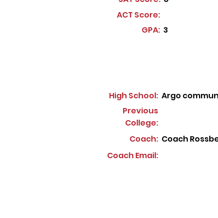
ACT Score:
GPA:
3
High School:
Argo communi
Previous
College:
Coach:
Coach Rossb
Coach Email: