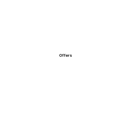
Offers