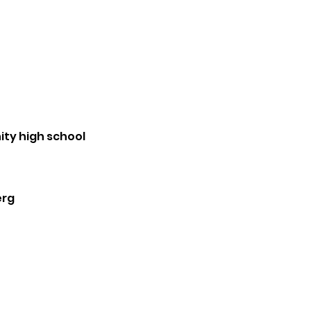
ty high school
erg