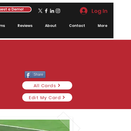
est a Demo!
Log In
rms
Reviews
About
Contact
More
Share
All Cards
Edit My Card