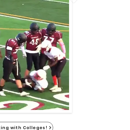
ing with Colleges!