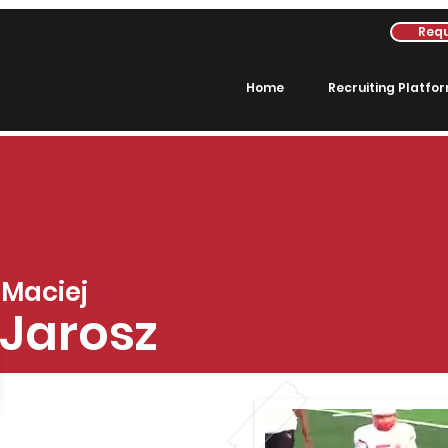
Requ
Home
Recruiting Platfo
Maciej
Jarosz