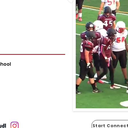
chool
Start Connect