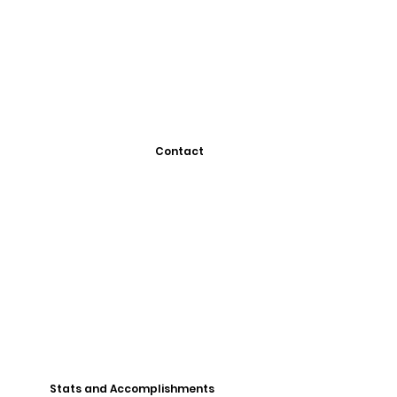
Contact
Stats and Accomplishments