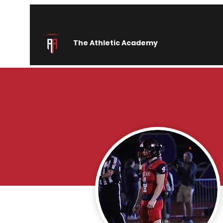
The Athletic Academy