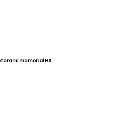
eterans memorial HS