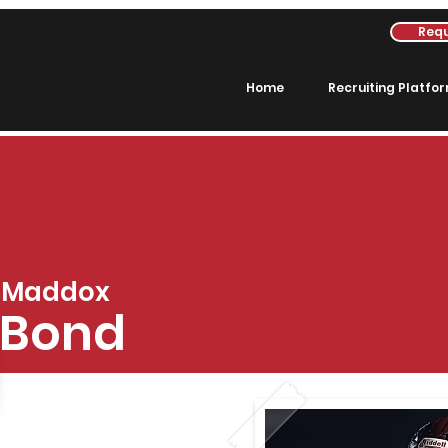
Requ
Home
Recruiting Platfo
Maddox
Bond