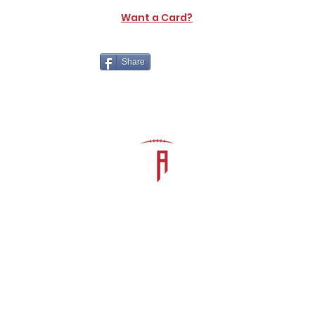
Want a Card?
Share
The Athletic Academy
admin@athdynasty.com
About
Contact