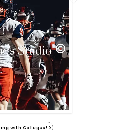
ing with Colleges!