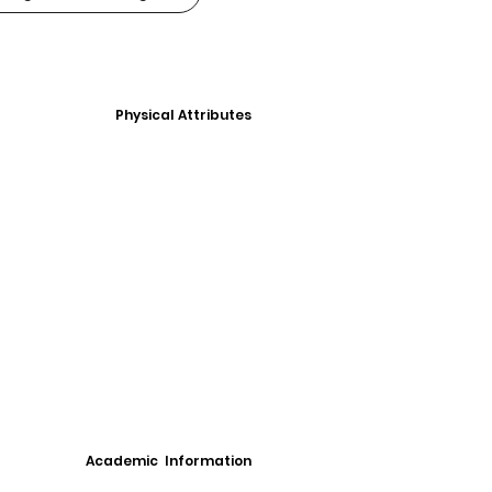
Physical Attributes
Academic Information