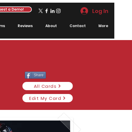
est a Demo!
Log In
rms
Reviews
About
Contact
More
Share
All Cards
Edit My Card