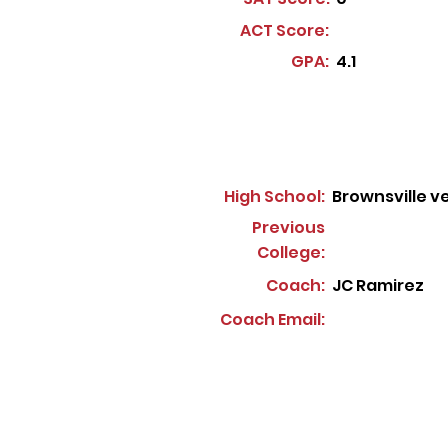
ACT Score:
GPA:
4.1
High School:
Brownsville v
Previous
College:
Coach:
JC Ramirez
Coach Email: