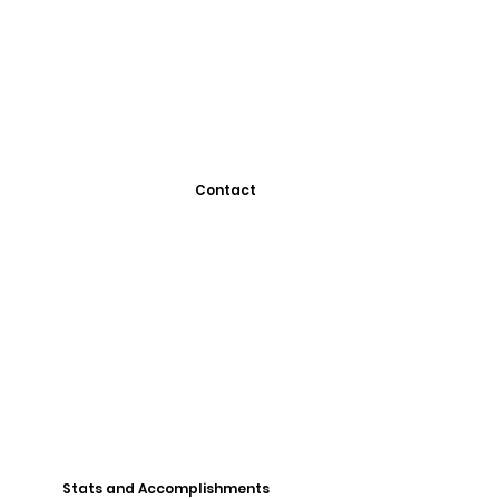
Contact
Stats and Accomplishments