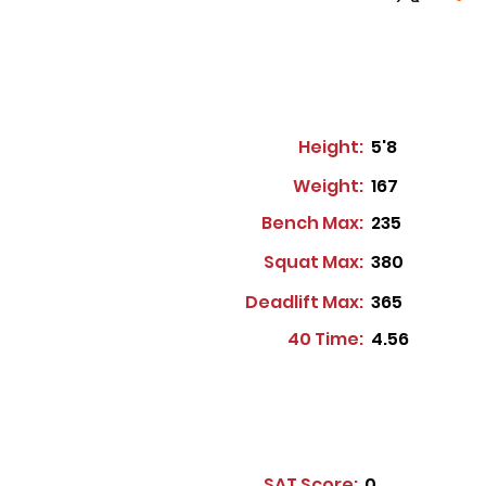
Height:
5'8
Weight:
167
Bench Max:
235
Squat Max:
380
Deadlift Max:
365
40 Time:
4.56
SAT Score:
0