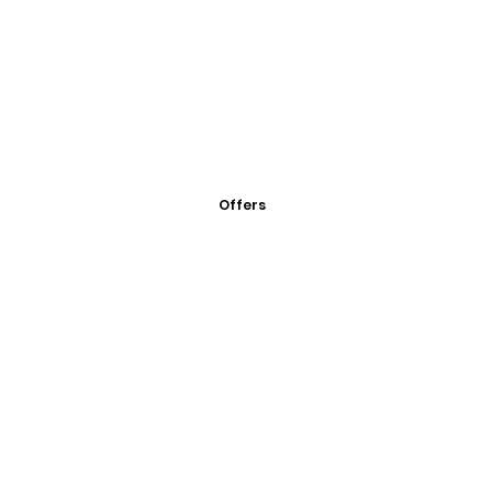
Offers