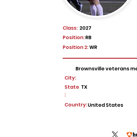
Class:
2027
Position:
RB
Position 2:
WR
Brownsville veterans m
City:
State
TX
:
Country:
United States