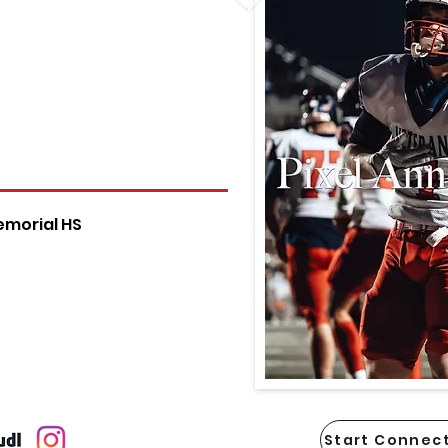
emorial HS
Start Connect