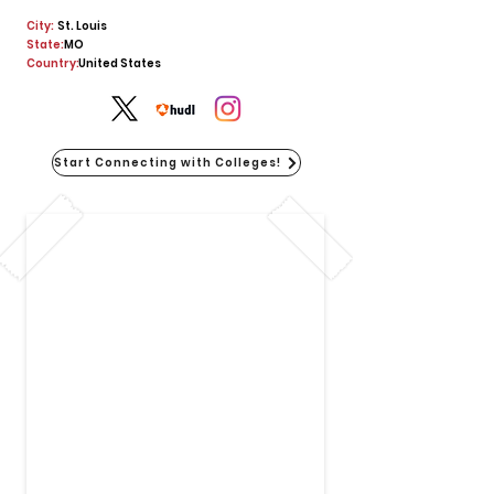
City:
St. Louis
State:
MO
Country:
United States
Start Connecting with Colleges!