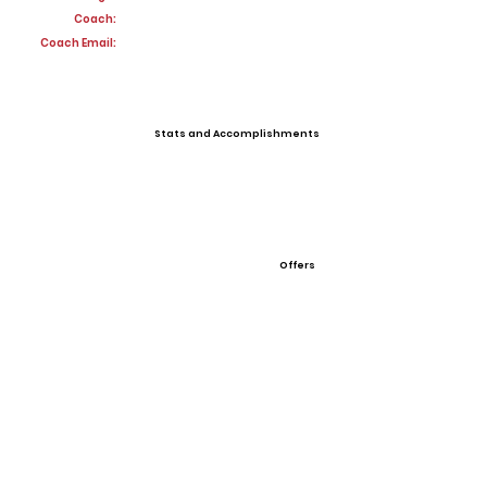
Coach:
Coach Email:
Stats and Accomplishments
Offers
View All Player Cards
Want a Card?