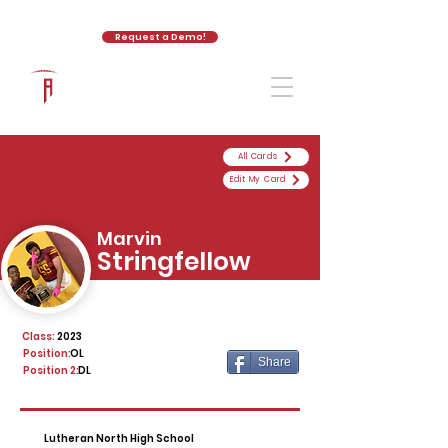
Request a Demo!
The Athletic Academy
All Cards
Edit My Card
Marvin
Stringfellow
Class:
2023
Position:
OL
Share
Position 2:
DL
Lutheran North High School