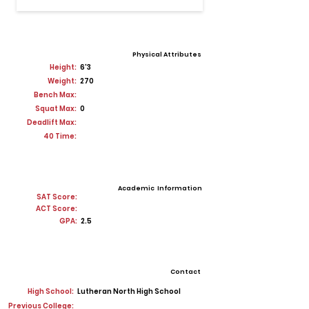
Physical Attributes
Height:
6'3
Weight:
270
Bench Max:
Squat Max:
0
Deadlift Max:
40 Time:
Academic Information
SAT Score:
ACT Score:
GPA:
2.5
Contact
High School:
Lutheran North High School
Previous College: