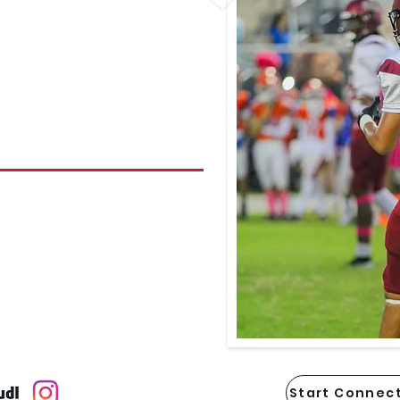
Start Connect