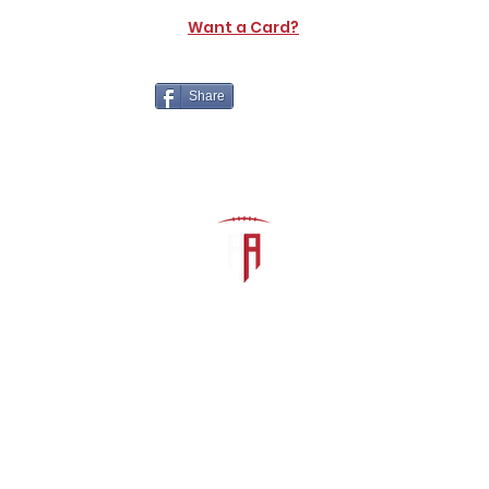
Want a Card?
Share
The Athletic Academy
admin@athdynasty.com
About
Contact