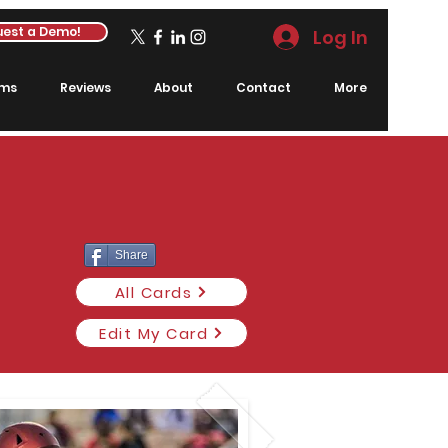
est a Demo!
Log In
rms
Reviews
About
Contact
More
Share
All Cards
Edit My Card