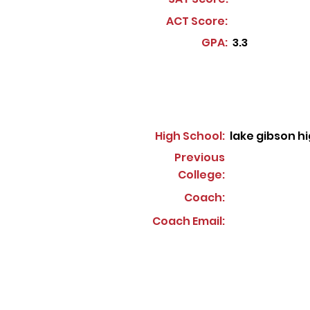
ACT Score:
GPA:
3.3
High School:
lake gibson h
Previous
College:
Coach:
Coach Email: