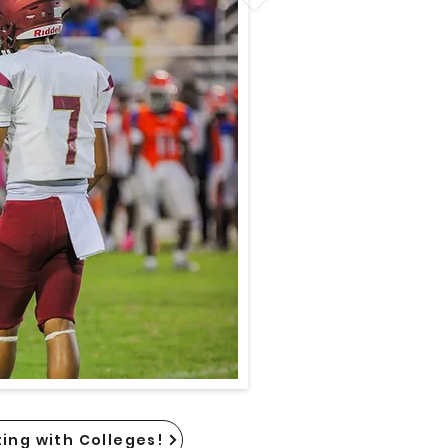
ing with Colleges!