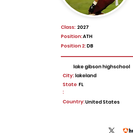
Class:
2027
Position:
ATH
Position 2:
DB
lake gibson highschool
City:
lakeland
State
FL
:
Country:
United States