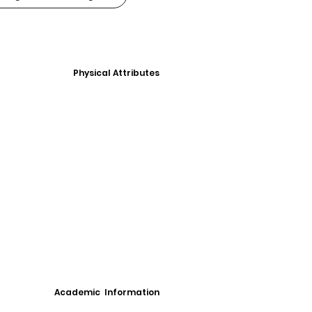
Physical Attributes
Academic Information