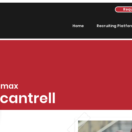
Requ
Home
Recruiting Platfo
max
cantrell