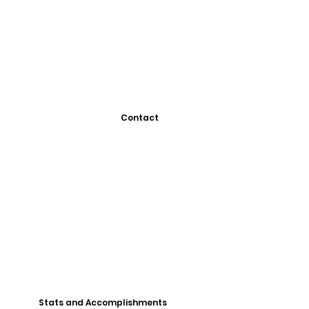
Contact
Stats and Accomplishments