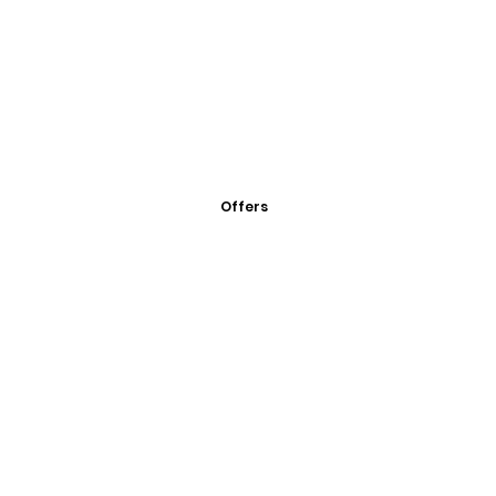
Offers