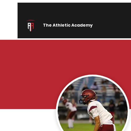
The Athletic Academy