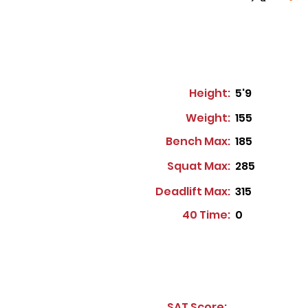
Height:
5'9
Weight:
155
Bench Max:
185
Squat Max:
285
Deadlift Max:
315
40 Time:
0
SAT Score: