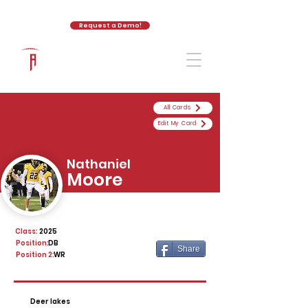
Request a Demo!
The Athletic Academy
All Cards
Edit My Card
Nathaniel
Moore
Class:
2025
Position:
DB
Share
Position 2:
WR
Deer lakes