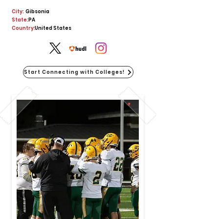
City:
Gibsonia
State:
PA
Country:
United States
Start Connecting with Colleges!