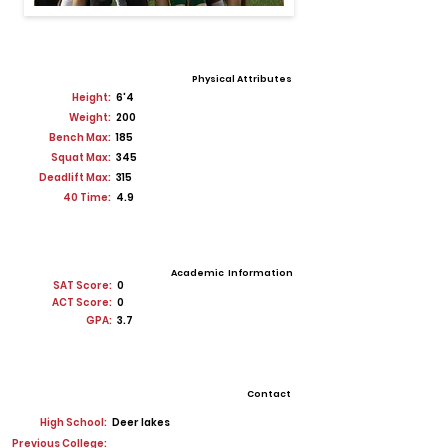
Physical Attributes
Height:
6'4
Weight:
200
Bench Max:
185
Squat Max:
345
Deadlift Max:
315
40 Time:
4.9
Academic Information
SAT Score:
0
ACT Score:
0
GPA:
3.7
Contact
High School:
Deer lakes
Previous College: