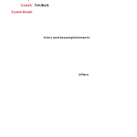
Coach:
Tim Burk
Coach Email:
Stats and Accomplishments
Offers
View All Player Cards
Want a Card?