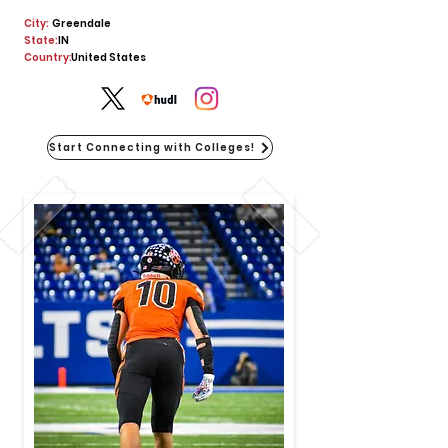
City:
Greendale
State:
IN
Country:
United States
Start Connecting with Colleges!