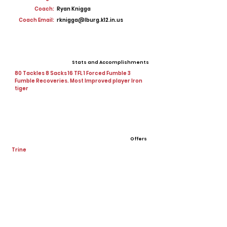
Coach:
Ryan Knigga
Coach Email:
rknigga@lburg.k12.in.us
Stats and Accomplishments
80 Tackles 8 Sacks 16 TFL 1 Forced Fumble 3
Fumble Recoveries. Most Improved player Iron
tiger
Offers
Trine
Ball State
View All Player Cards