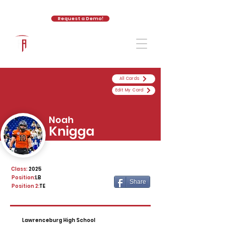
Request a Demo!
The Athletic Academy
All Cards
Edit My Card
Noah
Knigga
Class:
2025
Position:
LB
Share
Position 2:
TE
Lawrenceburg High School