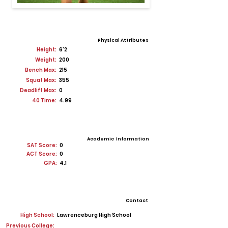
Physical Attributes
Height:
6'2
Weight:
200
Bench Max:
215
Squat Max:
355
Deadlift Max:
0
40 Time:
4.99
Academic Information
SAT Score:
0
ACT Score:
0
GPA:
4.1
Contact
High School:
Lawrenceburg High School
Previous College: