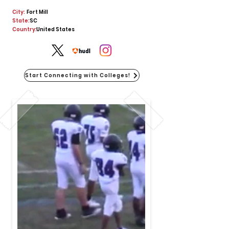
City:
Fort Mill
State:
SC
Country:
United States
Start Connecting with Colleges!