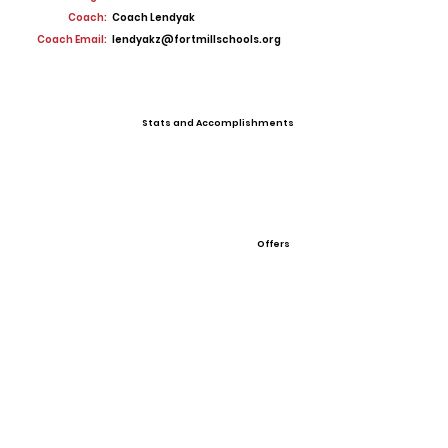
Coach:
Coach Lendyak
Coach Email:
lendyakz@fortmillschools.org
Stats and Accomplishments
Offers
View All Player Cards
Want a Card?