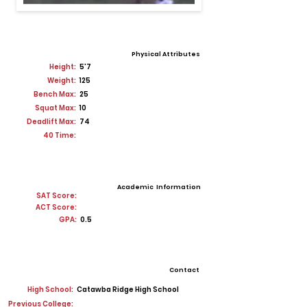
Physical Attributes
Height:
5'7
Weight:
125
Bench Max:
25
Squat Max:
10
Deadlift Max:
74
40 Time:
Academic Information
SAT Score:
ACT Score:
GPA:
0.5
Contact
High School:
Catawba Ridge High School
Previous College: