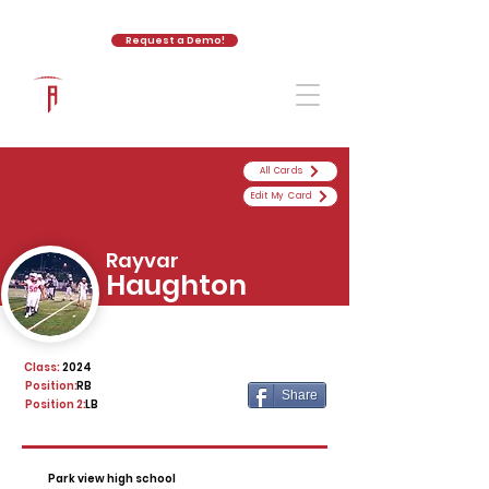
Request a Demo!
The Athletic Academy
All Cards
Edit My Card
Rayvar
Haughton
Class:
2024
Position:
RB
Share
Position 2:
LB
Park view high school