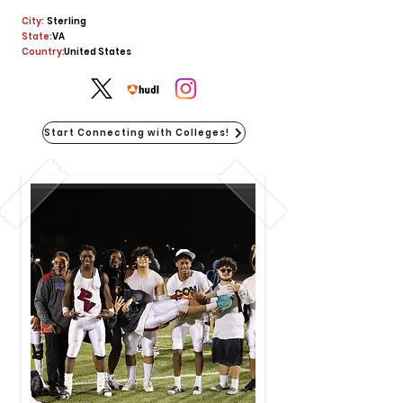
City:
Sterling
State:
VA
Country:
United States
Start Connecting with Colleges!