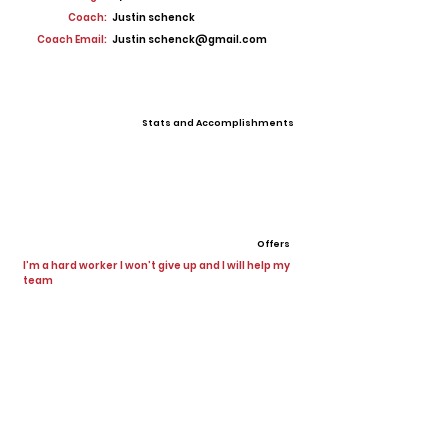
Coach:
Justin schenck
Coach Email:
Justin
schenck@gmail.com
Stats and Accomplishments
Offers
I’m a hard worker I won’t give up and I will help my
team
View All Player Cards
Want a Card?