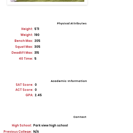
Physical Attributes
Height:
5'11
Weight:
190
Bench Max:
205
Squat Max:
305
Deadlift Max:
315
40 Time:
5
Academic Information
SAT Score:
0
ACT Score:
0
GPA:
2.45
Contact
High School:
Park view high school
Previous College:
N/A