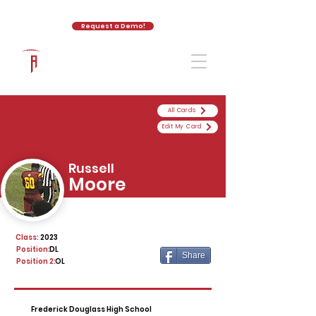
Request a Demo!
The Athletic Academy
All Cards
Edit My Card
Russell
Moore
Class:
2023
Position:
DL
Share
Position 2:
OL
Frederick Douglass High School