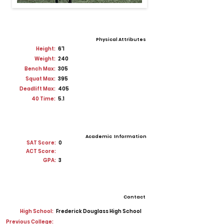
Physical Attributes
Height:
6'1
Weight:
240
Bench Max:
305
Squat Max:
395
Deadlift Max:
405
40 Time:
5.1
Academic Information
SAT Score:
0
ACT Score:
GPA:
3
Contact
High School:
Frederick Douglass High School
Previous College: