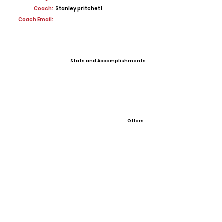
Coach:
Stanley pritchett
Coach Email:
Stats and Accomplishments
Offers
View All Player Cards
Want a Card?