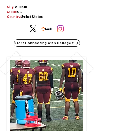
City:
Atlanta
State:
GA
Country:
United States
Start Connecting with Colleges!