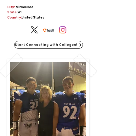
City:
Milwaukee
State:
WI
Country:
United States
Start Connecting with Colleges!