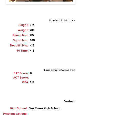
Physical Attributes
Height:
6'2
Weight:
236
Bench Max:
215
Squat Max:
365
Deadlift Max:
415
40 Time:
4.8
Academic Information
SAT Score:
0
ACT Score:
GPA:
2.8
Contact
High School:
Oak Creek High School
Previous College: