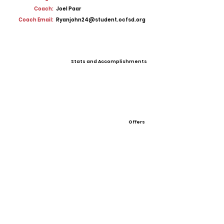
Coach:
Joel Paar
Coach Email:
Ryanjohn24@student.ocfsd.org
Stats and Accomplishments
Offers
View All Player Cards
Want a Card?