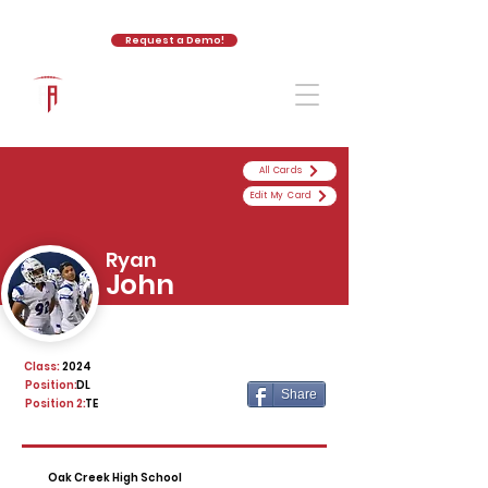
Request a Demo!
The Athletic Academy
All Cards
Edit My Card
Ryan
John
Class:
2024
Position:
DL
Share
Position 2:
TE
Oak Creek High School