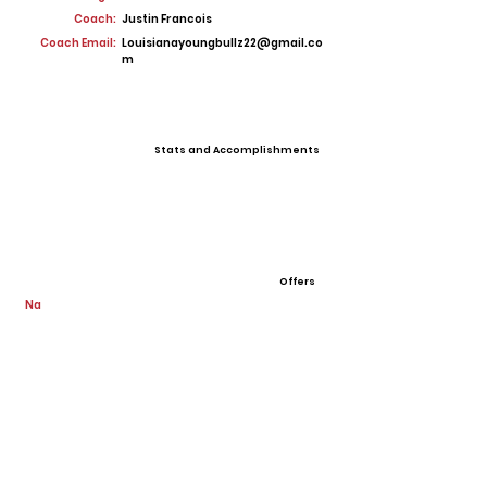
Coach:
Justin Francois
Coach Email:
Louisianayoungbullz22@gmail.co
m
Stats and Accomplishments
Offers
Na
View All Player Cards
Want a Card?