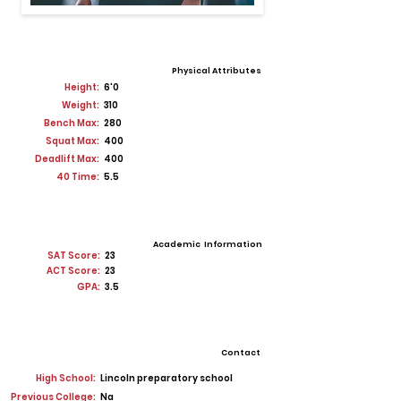
Physical Attributes
Height:
6'0
Weight:
310
Bench Max:
280
Squat Max:
400
Deadlift Max:
400
40 Time:
5.5
Academic Information
SAT Score:
23
ACT Score:
23
GPA:
3.5
Contact
High School:
Lincoln preparatory school
Previous College:
Na