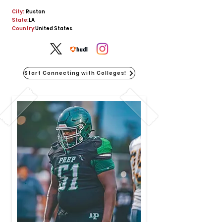
City:
Ruston
State:
LA
Country:
United States
Start Connecting with Colleges!