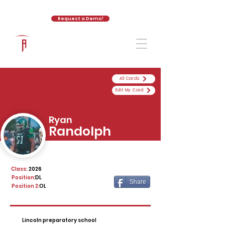
Request a Demo!
The Athletic Academy
All Cards
Edit My Card
Ryan
Randolph
Class:
2026
Position:
DL
Share
Position 2:
OL
Lincoln preparatory school