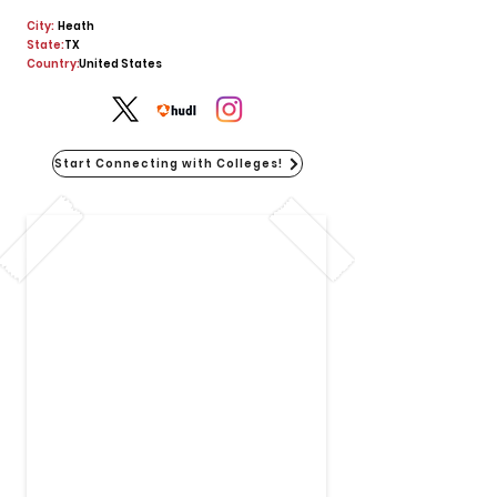
City:
Heath
State:
TX
Country:
United States
Start Connecting with Colleges!