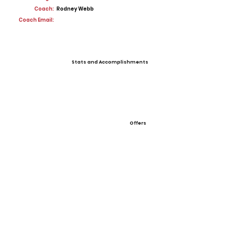
Coach:
Rodney Webb
Coach Email:
Stats and Accomplishments
Offers
View All Player Cards
Want a Card?