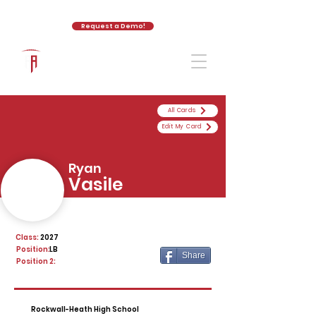
Request a Demo!
The Athletic Academy
All Cards
Edit My Card
Ryan
Vasile
Class:
2027
Position:
LB
Share
Position 2:
Rockwall-Heath High School