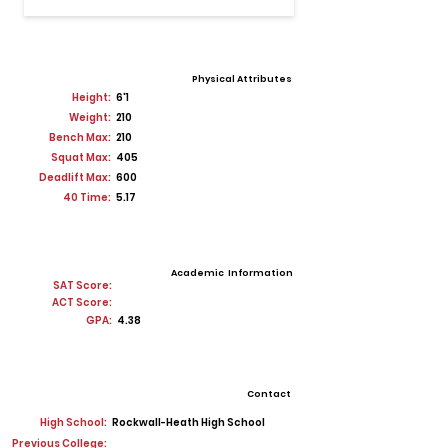
Physical Attributes
Height:
6'1
Weight:
210
Bench Max:
210
Squat Max:
405
Deadlift Max:
600
40 Time:
5.17
Academic Information
SAT Score:
ACT Score:
GPA:
4.38
Contact
High School:
Rockwall-Heath High School
Previous College: