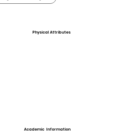
Physical Attributes
Academic Information