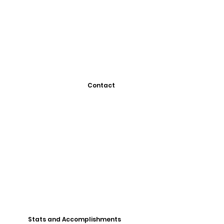
Contact
Stats and Accomplishments