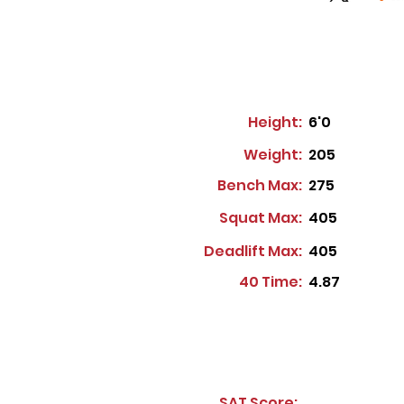
Height:
6'0
Weight:
205
Bench Max:
275
Squat Max:
405
Deadlift Max:
405
40 Time:
4.87
SAT Score: