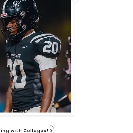
ing with Colleges!