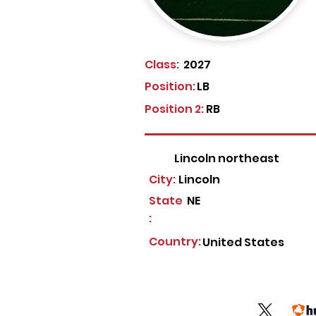
Class:
2027
Position:
LB
Position 2:
RB
Lincoln northeast
City:
Lincoln
State
NE
:
Country:
United States