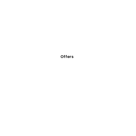
Offers