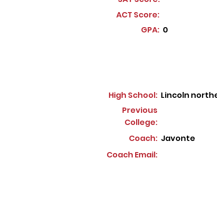
ACT Score:
GPA:
0
High School:
Lincoln north
Previous
College:
Coach:
Javonte
Coach Email: