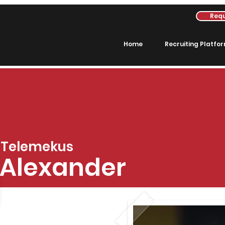
Requ
Home
Recruiting Platfo
Telemekus
Alexander