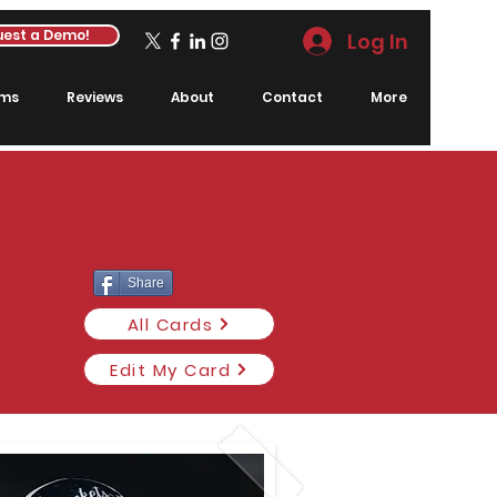
est a Demo!
Log In
rms
Reviews
About
Contact
More
Share
All Cards
Edit My Card