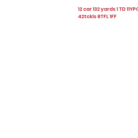
12 car 132 yards 1 TD 11YP
42tckls 8TFL 1FF