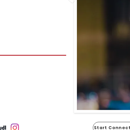
Start Connect