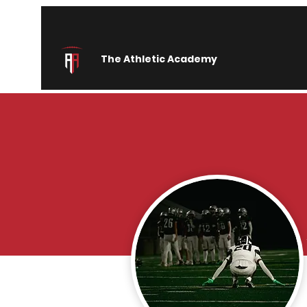
The Athletic Academy