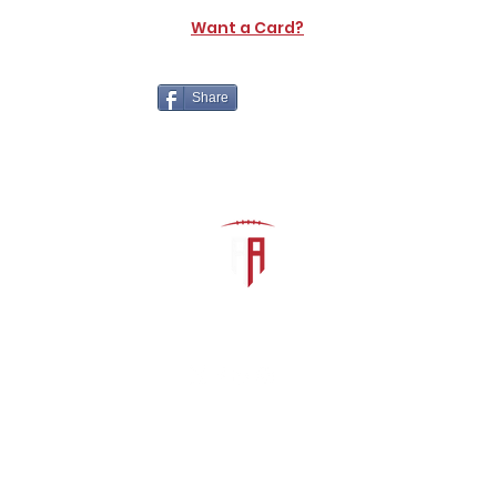
Want a Card?
Share
The Athletic Academy
admin@athdynasty.com
About
Contact