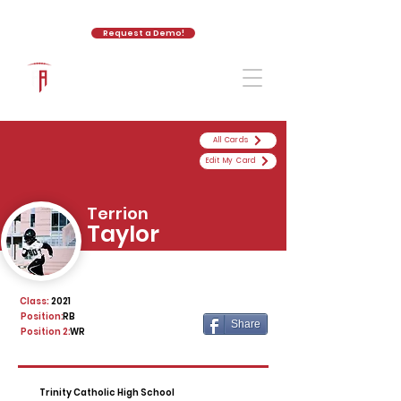
Request a Demo!
The Athletic Academy
All Cards
Edit My Card
Terrion
Taylor
Class:
2021
Position:
RB
Share
Position 2:
WR
Trinity Catholic High School