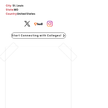
City:
St. Louis
State:
MO
Country:
United States
Start Connecting with Colleges!