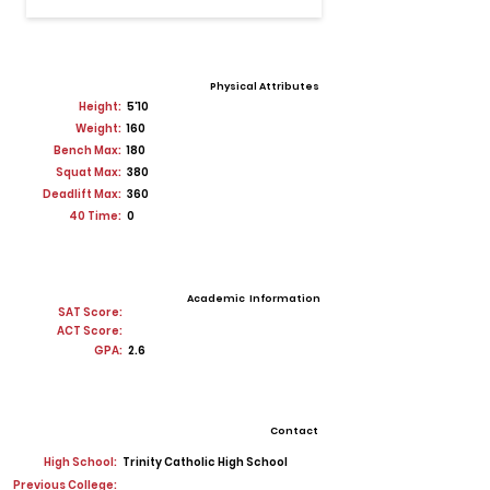
Physical Attributes
Height:
5'10
Weight:
160
Bench Max:
180
Squat Max:
380
Deadlift Max:
360
40 Time:
0
Academic Information
SAT Score:
ACT Score:
GPA:
2.6
Contact
High School:
Trinity Catholic High School
Previous College: