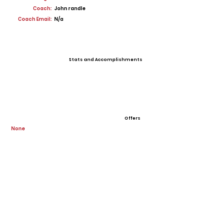
Coach:
John randle
Coach Email:
N/a
Stats and Accomplishments
Offers
None
View All Player Cards
Want a Card?